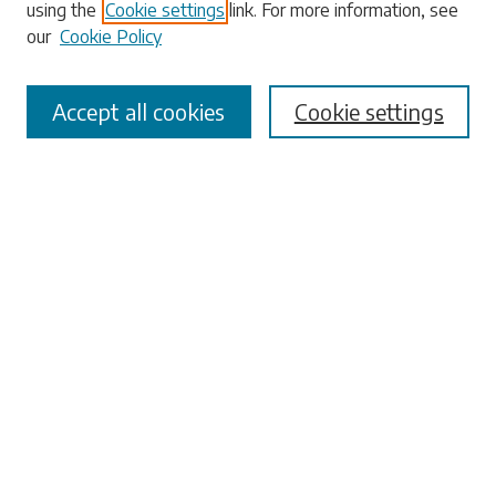
using the
Cookie settings
link. For more information, see
our
Cookie Policy
Select context to search:
Accept all cookies
Cookie settings
Advanced Search
Notify me via email or
RSS
Browse
Collections
Disciplines
Authors
Submissions
Author FAQ
Submit Research
Links
University Libraries