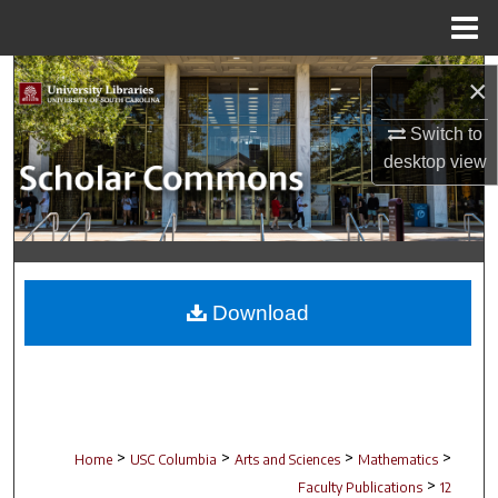
Menu
Home
Search
×
Browse Collections
Switch to
desktop
view
My Account
About
Digital Commons Network™
Download
>
>
>
>
Home
USC Columbia
Arts and Sciences
Mathematics
>
Faculty Publications
12