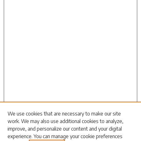
Search
We use cookies that are necessary to make our site
work. We may also use additional cookies to analyze,
Enter search terms:
improve, and personalize our content and your digital
experience. You can manage your cookie preferences