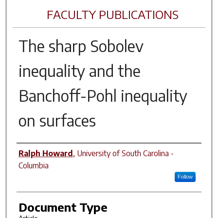
FACULTY PUBLICATIONS
The sharp Sobolev
inequality and the
Banchoff-Pohl inequality
on surfaces
Author(s)
Ralph Howard
,
University of South Carolina -
Columbia
Follow
Document Type