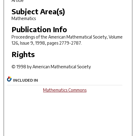
Article
Subject Area(s)
Mathematics
Publication Info
Proceedings of the American Mathematical Society
, Volume
126, Issue 9, 1998, pages 2779-2787.
Rights
© 1998 by American Mathematical Society
INCLUDED IN
Mathematics Commons