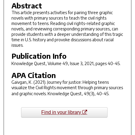
Abstract
This article presents activities for pairing three graphic
novels with primary sources to teach the civil rights
movement to teens. Reading civil rights-related graphic
novels, and reviewing corresponding primary sources, can
provide students with a deeper understanding of this tragic
time in U.S. history and provoke discussions about racial
issues.
Publication Info
Knowledge Quest
, Volume 49, Issue 3, 2021, pages 40-45.
APA Citation
Gaivgan, K. (2021). Journey for justice: Helping teens
visualize the Civil Rights movement through primary sources
and graphic novels.
Knowledge Quest
,
49
(3), 40-45.
Find in your library