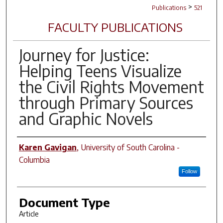
>
Publications
521
FACULTY PUBLICATIONS
Journey for Justice:
Helping Teens Visualize
the Civil Rights Movement
through Primary Sources
and Graphic Novels
Author(s)
Karen Gavigan
,
University of South Carolina -
Columbia
Follow
Document Type
Article