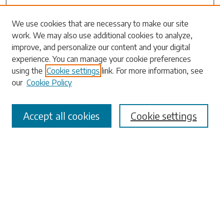
Search
We use cookies that are necessary to make our site
work. We may also use additional cookies to analyze,
Enter search terms:
improve, and personalize our content and your digital
experience. You can manage your cookie preferences
using the
Cookie settings
link. For more information, see
our
Cookie Policy
Select context to search:
Accept all cookies
Cookie settings
Advanced Search
Notify me via email or
RSS
Browse
Collections
Disciplines
Authors
Submissions