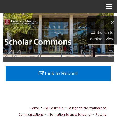
Menu
Home
Search
×
Browse Collections
Switch to
desktop
view
My Account
About
Digital Commons Network™
Link to Record
>
>
Home
USC Columbia
College of Information and
>
>
Communications
Information Science, School of
Faculty