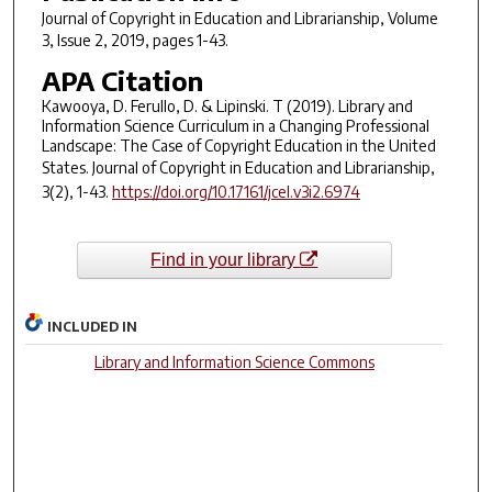
Journal of Copyright in Education and Librarianship
, Volume
3, Issue 2, 2019, pages 1-43.
APA Citation
Kawooya, D. Ferullo, D. & Lipinski. T (2019). Library and
Information Science Curriculum in a Changing Professional
Landscape: The Case of Copyright Education in the United
States.
Journal of Copyright in Education and Librarianship,
3(
2), 1-43.
https://doi.org/10.17161/jcel.v3i2.6974
Find in your library
INCLUDED IN
Library and Information Science Commons