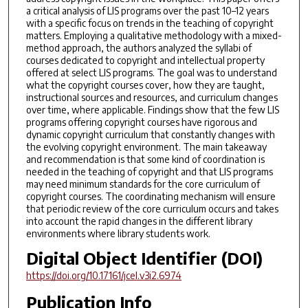
a critical analysis of LIS programs over the past 10–12 years
with a specific focus on trends in the teaching of copyright
matters. Employing a qualitative methodology with a mixed-
method approach, the authors analyzed the syllabi of
courses dedicated to copyright and intellectual property
offered at select LIS programs. The goal was to understand
what the copyright courses cover, how they are taught,
instructional sources and resources, and curriculum changes
over time, where applicable. Findings show that the few LIS
programs offering copyright courses have rigorous and
dynamic copyright curriculum that constantly changes with
the evolving copyright environment. The main takeaway
and recommendation is that some kind of coordination is
needed in the teaching of copyright and that LIS programs
may need minimum standards for the core curriculum of
copyright courses. The coordinating mechanism will ensure
that periodic review of the core curriculum occurs and takes
into account the rapid changes in the different library
environments where library students work.
Digital Object Identifier (DOI)
https://doi.org/10.17161/jcel.v3i2.6974
Publication Info