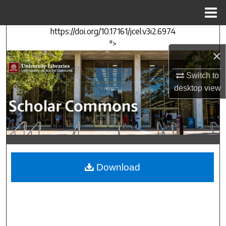
Menu
Home
https://doi.org/10.17161/jcel.v3i2.6974
Search
">
×
Browse Collections
Switch to
My Account
desktop
view
About
Digital Commons Network™
Download