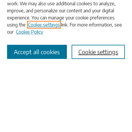
work. We may also use additional cookies to analyze,
Search
improve, and personalize our content and your digital
experience. You can manage your cookie preferences
Enter search terms:
using the
Cookie settings
link. For more information, see
our
Cookie Policy
Accept all cookies
Cookie settings
Select context to search:
Advanced Search
Notify me via email or
RSS
Browse
Collections
Disciplines
Authors
Submissions