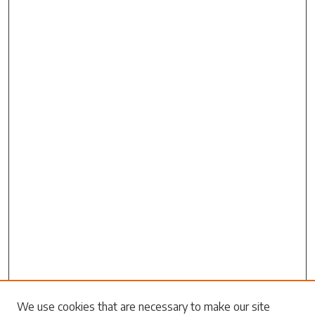
We use cookies that are necessary to make our site