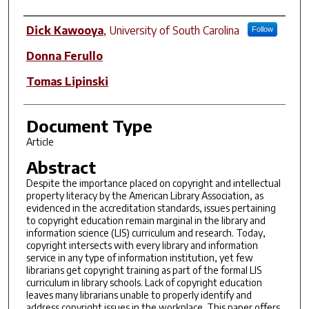
Author(s)
Dick Kawooya
,
University of South Carolina
Follow
Donna Ferullo
Tomas Lipinski
Document Type
Article
Abstract
Despite the importance placed on copyright and intellectual
property literacy by the American Library Association, as
evidenced in the accreditation standards, issues pertaining
to copyright education remain marginal in the library and
information science (LIS) curriculum and research. Today,
copyright intersects with every library and information
service in any type of information institution, yet few
librarians get copyright training as part of the formal LIS
curriculum in library schools. Lack of copyright education
leaves many librarians unable to properly identify and
address copyright issues in the workplace. This paper offers