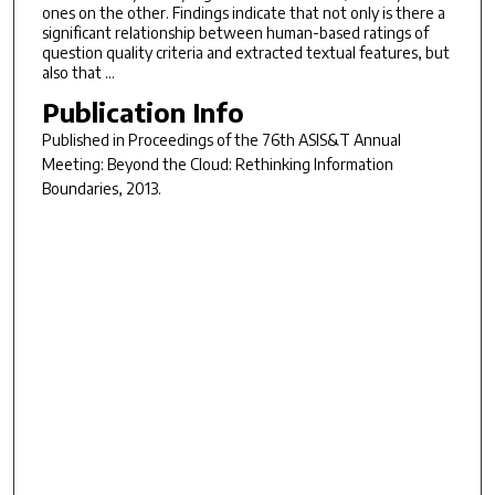
ones on the other. Findings indicate that not only is there a
significant relationship between human-based ratings of
question quality criteria and extracted textual features, but
also that …
Publication Info
Published in
Proceedings of the 76th ASIS&T Annual
Meeting: Beyond the Cloud: Rethinking Information
Boundaries
, 2013.