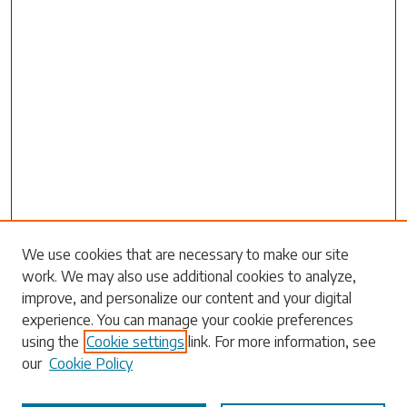
Search
We use cookies that are necessary to make our site
work. We may also use additional cookies to analyze,
Enter search terms:
improve, and personalize our content and your digital
experience. You can manage your cookie preferences
using the
Cookie settings
link. For more information, see
our
Cookie Policy
Select context to search: