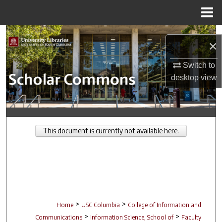
Menu
Home
Search
×
Browse Collections
Switch to
desktop
view
My Account
About
This document is currently not available here.
Digital Commons Network™
>
>
Home
USC Columbia
College of Information and
>
>
Communications
Information Science, School of
Faculty