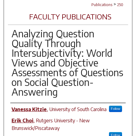
>
Publications
250
FACULTY PUBLICATIONS
Analyzing Question
Quality Through
Intersubjectivity: World
Views and Objective
Assessments of Questions
on Social Question-
Answering
Author(s)
Vanessa Kitzie
,
University of South Carolina
Follow
Erik Choi
,
Rutgers University - New
Brunswick/Piscataway
Follow