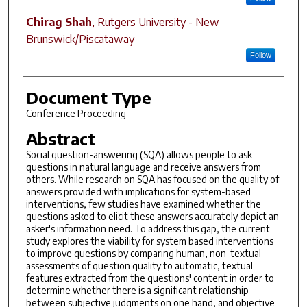
Chirag Shah
,
Rutgers University - New
Brunswick/Piscataway
Follow
Document Type
Conference Proceeding
Abstract
Social question-answering (SQA) allows people to ask
questions in natural language and receive answers from
others. While research on SQA has focused on the quality of
answers provided with implications for system-based
interventions, few studies have examined whether the
questions asked to elicit these answers accurately depict an
asker's information need. To address this gap, the current
study explores the viability for system based interventions
to improve questions by comparing human, non-textual
assessments of question quality to automatic, textual
features extracted from the questions' content in order to
determine whether there is a significant relationship
between subjective judgments on one hand, and objective