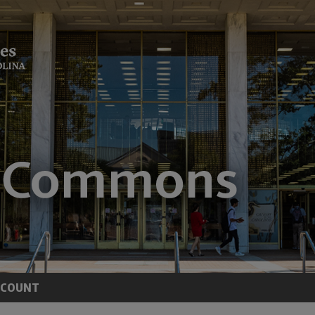
CCOUNT