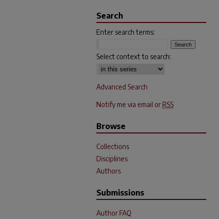
Search
Enter search terms:
Select context to search:
Advanced Search
Notify me via email or
RSS
Browse
Collections
Disciplines
Authors
Submissions
Author FAQ