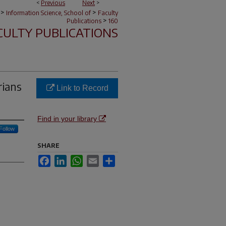
<
Previous
Next
>
>
>
Information Science, School of
Faculty
>
Publications
160
CULTY PUBLICATIONS
rians
Link to Record
Find in your library
Follow
SHARE
Facebook
LinkedIn
WhatsApp
Email
Share