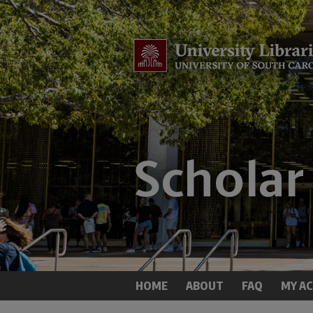
HOME
ABOUT
FAQ
MY A