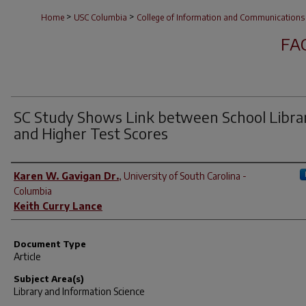
>
>
Home
USC Columbia
College of Information and Communications
FA
SC Study Shows Link between School Libra
and Higher Test Scores
Author(s)
Karen W. Gavigan Dr.
,
University of South Carolina -
Columbia
Keith Curry Lance
Document Type
Article
Subject Area(s)
Library and Information Science