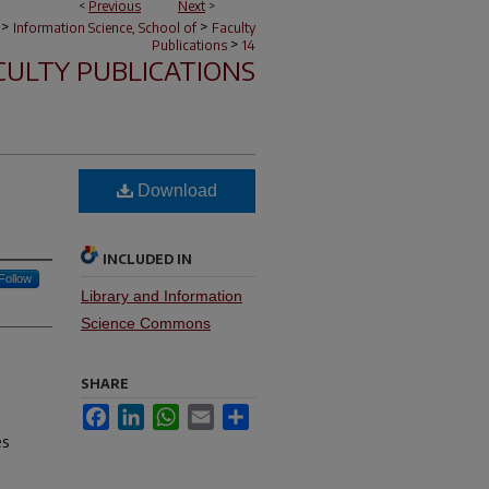
<
Previous
Next
>
>
>
Information Science, School of
Faculty
>
Publications
14
CULTY PUBLICATIONS
Download
INCLUDED IN
Follow
Library and Information
Science Commons
SHARE
Facebook
LinkedIn
WhatsApp
Email
Share
es