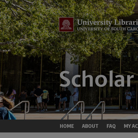
HOME
ABOUT
FAQ
MY A