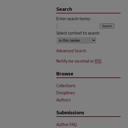
Search
Enter search terms:
Select context to search:
Advanced Search
Notify me via email or
RSS
Browse
Collections
Disciplines
Authors
Submissions
Author FAQ