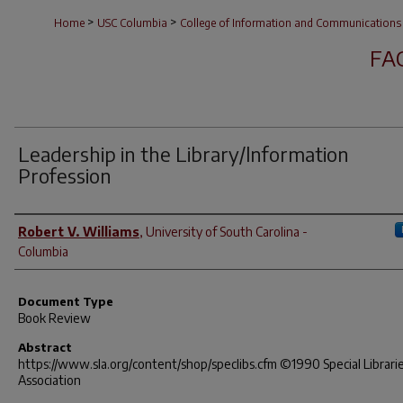
>
>
Home
USC Columbia
College of Information and Communications
FA
Leadership in the Library/lnformation
Profession
Author(s)
Robert V. Williams
,
University of South Carolina -
Columbia
Document Type
Book Review
Abstract
https://www.sla.org/content/shop/speclibs.cfm ©1990 Special Librari
Association