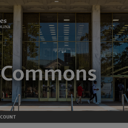
CCOUNT