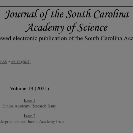
>
SCAS
Vol. 19 (2021)
Volume 19 (2021)
Issue 1
Junior Academy Research Issue
Issue 2
dergraduate and Junior Academy Issue