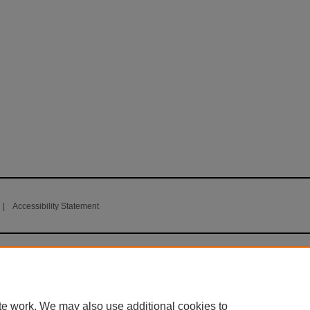
|
Accessibility Statement
te work. We may also use additional cookies to