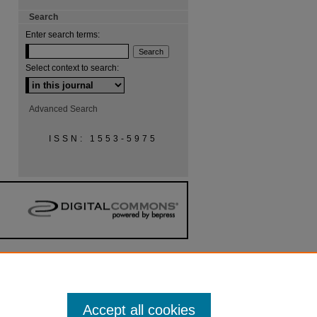
Search
Enter search terms:
Select context to search:
Advanced Search
ISSN: 1553-5975
Accept all cookies