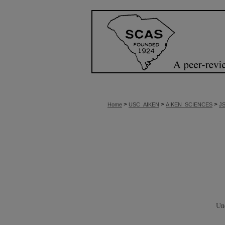
>
>
>
Home
USC_AIKEN
AIKEN_SCIENCES
J
Un