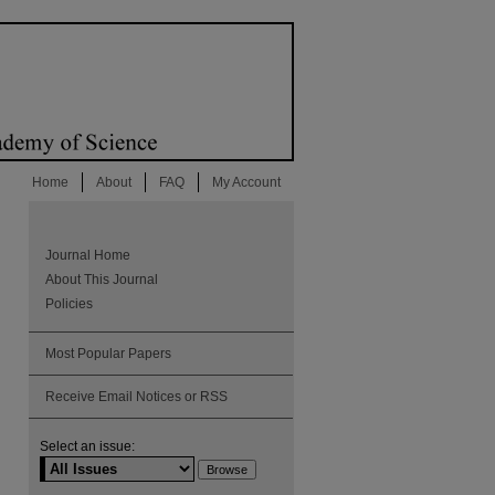
Home
About
FAQ
My Account
Journal Home
About This Journal
Policies
Most Popular Papers
Receive Email Notices or RSS
Select an issue: