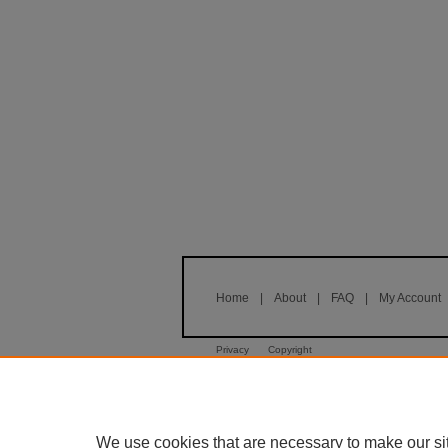
Home
|
About
|
FAQ
|
My Account
Privacy
Copyright
We use cookies that are necessary to make our si