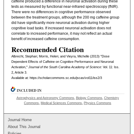
caffeine produced a difference in neuronal activation during these
tests as measured by functional near-infrared spectroscopy (fNIR).
There were no differences in cognitive performance observed
between the treatment groups, although the 200 mg caffeine group
did have significantly more neuronal activation during higher
cognitive load tasks. If increased neuronal activation does not
correlate to increased performance, it may not reflect an actual
benefit of increased caffeine consumption.
Recommended Citation
Albrecht, Stephan; Morris, Helen; and Vieyra, Michelle (2013) "Dose
Dependent Effects of Caffeine on Cognitive Performance and Neuronal
Activation,"
Journal of the South Carolina Academy of Science
: Vol. 11: Iss.
2, Article 3.
Available at: https://scholarcommons.sc.edu/jscas/vol11/iss2/3
INCLUDED IN
Astrophysics and Astronomy Commons
,
Biology Commons
,
Chemistry
Commons
,
Medical Sciences Commons
,
Physics Commons
Journal Home
About This Journal
Policies