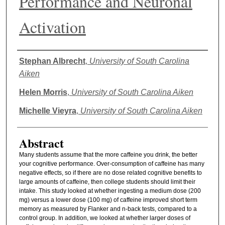
Performance and Neuronal
Activation
Authors
Stephan Albrecht
,
University of South Carolina
Aiken
Helen Morris
,
University of South Carolina Aiken
Michelle Vieyra
,
University of South Carolina Aiken
Abstract
Many students assume that the more caffeine you drink, the better
your cognitive performance. Over-consumption of caffeine has many
negative effects, so if there are no dose related cognitive benefits to
large amounts of caffeine, then college students should limit their
intake. This study looked at whether ingesting a medium dose (200
mg) versus a lower dose (100 mg) of caffeine improved short term
memory as measured by Flanker and n-back tests, compared to a
control group. In addition, we looked at whether larger doses of