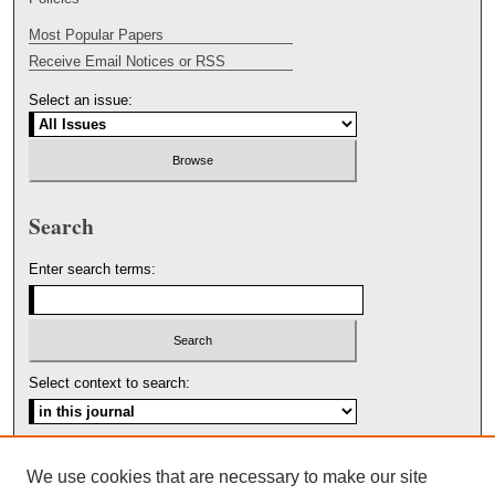
Most Popular Papers
Receive Email Notices or RSS
Select an issue:
Search
Enter search terms:
Select context to search:
Advanced Search
We use cookies that are necessary to make our site