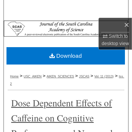
Search
Browse Collections
×
My Account
Switch to
desktop
view
About
Download
Digital Commons Network™
>
>
>
>
>
Home
USC_AIKEN
AIKEN_SCIENCES
JSCAS
Vol. 11 (2013)
Iss.
2
Dose Dependent Effects of
Caffeine on Cognitive