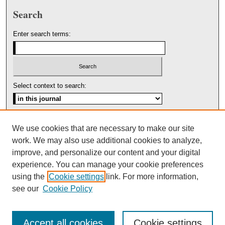
Search
Enter search terms:
Select context to search:
Advanced Search
We use cookies that are necessary to make our site
work. We may also use additional cookies to analyze,
ISSN: 1553-5975
improve, and personalize our content and your digital
experience. You can manage your cookie preferences
using the
Cookie settings
link. For more information,
see our
Cookie Policy
Accept all cookies
Cookie settings