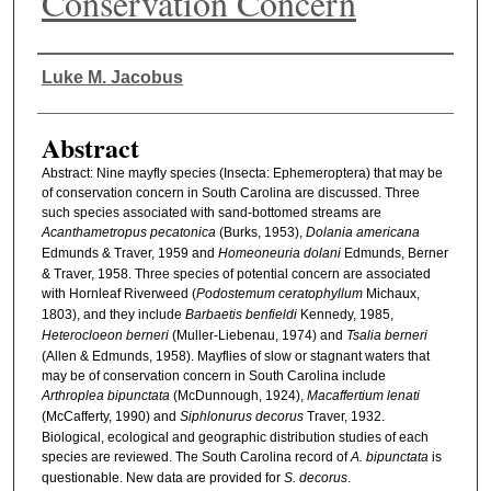
Conservation Concern
Authors
Luke M. Jacobus
Abstract
Abstract: Nine mayfly species (Insecta: Ephemeroptera) that may be
of conservation concern in South Carolina are discussed. Three
such species associated with sand-bottomed streams are
Acanthametropus pecatonica
(Burks, 1953),
Dolania americana
Edmunds & Traver, 1959 and
Homeoneuria dolani
Edmunds, Berner
& Traver, 1958. Three species of potential concern are associated
with Hornleaf Riverweed (
Podostemum ceratophyllum
Michaux,
1803), and they include
Barbaetis benfieldi
Kennedy, 1985,
Heterocloeon berneri
(Muller-Liebenau, 1974) and
Tsalia berneri
(Allen & Edmunds, 1958). Mayflies of slow or stagnant waters that
may be of conservation concern in South Carolina include
Arthroplea bipunctata
(McDunnough, 1924),
Macaffertium lenati
(McCafferty, 1990) and
Siphlonurus decorus
Traver, 1932.
Biological, ecological and geographic distribution studies of each
species are reviewed. The South Carolina record of
A. bipunctata
is
questionable. New data are provided for
S. decorus
.