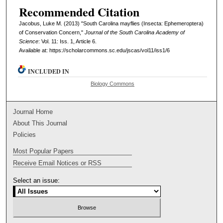
Recommended Citation
Jacobus, Luke M. (2013) "South Carolina mayflies (Insecta: Ephemeroptera)
of Conservation Concern,"
Journal of the South Carolina Academy of
Science
: Vol. 11: Iss. 1, Article 6.
Available at: https://scholarcommons.sc.edu/jscas/vol11/iss1/6
INCLUDED IN
Biology Commons
Journal Home
About This Journal
Policies
Most Popular Papers
Receive Email Notices or RSS
Select an issue: