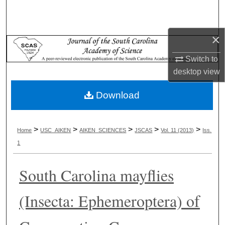
Search
Browse Collections
×
Switch to
My Account
desktop
view
About
Download
Digital Commons Network™
>
>
>
>
>
Home
USC_AIKEN
AIKEN_SCIENCES
JSCAS
Vol. 11 (2013)
Iss.
1
South Carolina mayflies
(Insecta: Ephemeroptera) of