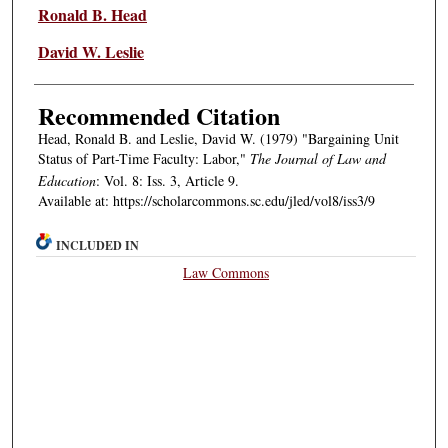
Authors
Ronald B. Head
David W. Leslie
Recommended Citation
Head, Ronald B. and Leslie, David W. (1979) "Bargaining Unit
Status of Part-Time Faculty: Labor,"
The Journal of Law and
Education
: Vol. 8: Iss. 3, Article 9.
Available at: https://scholarcommons.sc.edu/jled/vol8/iss3/9
INCLUDED IN
Law Commons