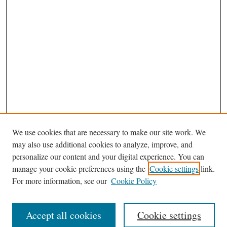
We use cookies that are necessary to make our site work. We
may also use additional cookies to analyze, improve, and
personalize our content and your digital experience. You can
Journal Home
manage your cookie preferences using the
Cookie settings
link.
Editorial Board
For more information, see our
Cookie Policy
Most Popular Papers
Receive Email Notices or RSS
Accept all cookies
Cookie settings