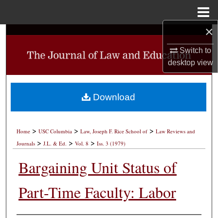
Menu
Home
×
Search
Switch to
Browse Collections
desktop
view
My Account
Download
About
>
>
>
Digital Commons Network™
Home
USC Columbia
Law, Joseph F. Rice School of
Law Reviews and
>
>
>
Journals
J.L. & Ed.
Vol. 8
Iss. 3 (1979)
Bargaining Unit Status of
Part-Time Faculty: Labor