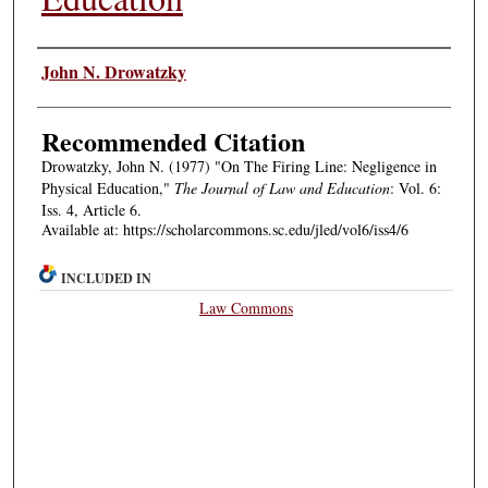
Authors
John N. Drowatzky
Recommended Citation
Drowatzky, John N. (1977) "On The Firing Line: Negligence in
Physical Education,"
The Journal of Law and Education
: Vol. 6:
Iss. 4, Article 6.
Available at: https://scholarcommons.sc.edu/jled/vol6/iss4/6
INCLUDED IN
Law Commons