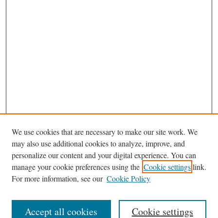
We use cookies that are necessary to make our site work. We
may also use additional cookies to analyze, improve, and
personalize our content and your digital experience. You can
Journal Home
manage your cookie preferences using the
Cookie settings
link.
Editorial Board
For more information, see our
Cookie Policy
Most Popular Papers
Receive Email Notices or RSS
Accept all cookies
Cookie settings