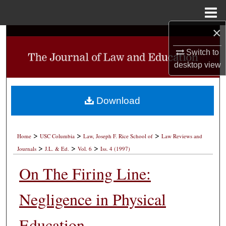
Menu
Home
×
Search
Switch to
Browse Collections
desktop
view
My Account
Download
About
>
>
>
Digital Commons Network™
Home
USC Columbia
Law, Joseph F. Rice School of
Law Reviews and
>
>
>
Journals
J.L. & Ed.
Vol. 6
Iss. 4 (1997)
On The Firing Line:
Negligence in Physical
Education