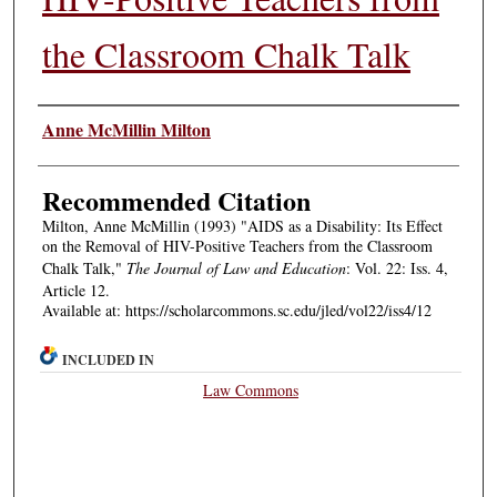
the Classroom Chalk Talk
Authors
Anne McMillin Milton
Recommended Citation
Milton, Anne McMillin (1993) "AIDS as a Disability: Its Effect
on the Removal of HIV-Positive Teachers from the Classroom
Chalk Talk,"
The Journal of Law and Education
: Vol. 22: Iss. 4,
Article 12.
Available at: https://scholarcommons.sc.edu/jled/vol22/iss4/12
INCLUDED IN
Law Commons