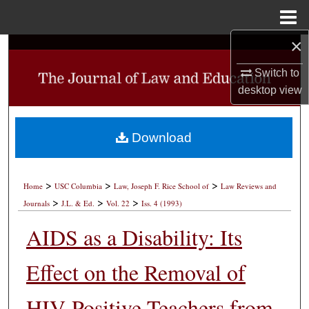
Menu
Home
×
Search
Switch to
Browse Collections
desktop
view
My Account
Download
About
>
>
>
Digital Commons Network™
Home
USC Columbia
Law, Joseph F. Rice School of
Law Reviews and
>
>
>
Journals
J.L. & Ed.
Vol. 22
Iss. 4 (1993)
AIDS as a Disability: Its
Effect on the Removal of
HIV-Positive Teachers from