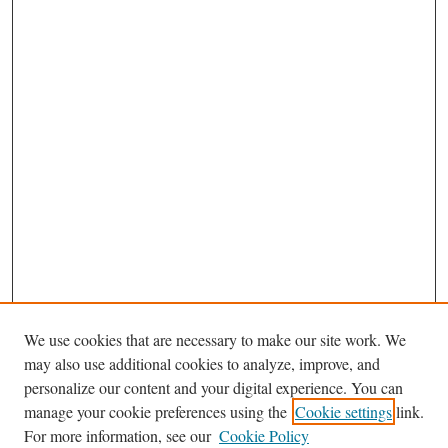
We use cookies that are necessary to make our site work. We
may also use additional cookies to analyze, improve, and
personalize our content and your digital experience. You can
Journal Home
manage your cookie preferences using the
Cookie settings
link.
Editorial Board
For more information, see our
Cookie Policy