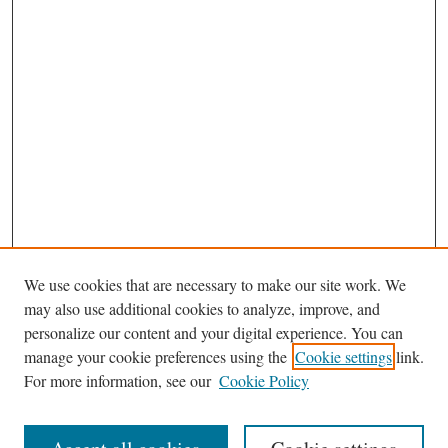
We use cookies that are necessary to make our site work. We
may also use additional cookies to analyze, improve, and
personalize our content and your digital experience. You can
Journal Home
manage your cookie preferences using the
Cookie settings
link.
Editorial Board
For more information, see our
Cookie Policy
Most Popular Papers
Receive Email Notices or RSS