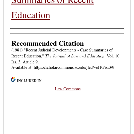
Education
Authors
Recommended Citation
(1981) "Recent Judicial Developments - Case Summaries of
Recent Education,"
The Journal of Law and Education
: Vol. 10:
Iss. 3, Article 9.
Available at: https://scholarcommons.sc.edu/jled/vol10/iss3/9
INCLUDED IN
Law Commons