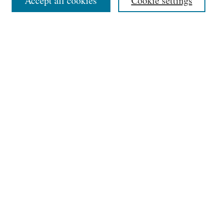
Accept all cookies
Cookie settings
Select an issue:
Search
Enter search terms:
Select context to search:
Advanced Search