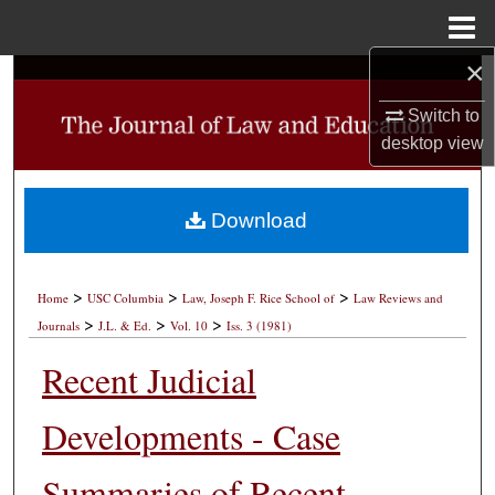
Menu
Home
×
Search
Switch to
Browse Collections
desktop
view
My Account
Download
About
>
>
>
Digital Commons Network™
Home
USC Columbia
Law, Joseph F. Rice School of
Law Reviews and
>
>
>
Journals
J.L. & Ed.
Vol. 10
Iss. 3 (1981)
Recent Judicial
Developments - Case
Summaries of Recent