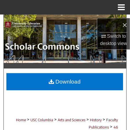
Menu
Home
Search
×
Browse Collections
Switch to
desktop
view
My Account
About
Digital Commons Network™
Download
>
>
>
>
Home
USC Columbia
Arts and Sciences
History
Faculty
>
Publications
46