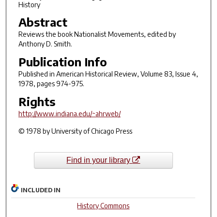
History
Abstract
Reviews the book
Nationalist Movements,
edited by
Anthony D. Smith.
Publication Info
Published in
American Historical Review
, Volume 83, Issue 4,
1978, pages 974-975.
Rights
http://www.indiana.edu/~ahrweb/
© 1978 by University of Chicago Press
Find in your library
INCLUDED IN
History Commons