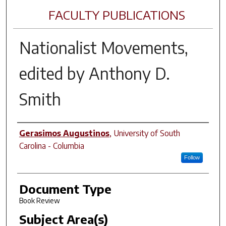
FACULTY PUBLICATIONS
Nationalist Movements
,
edited by Anthony D.
Smith
Author(s)
Gerasimos Augustinos
,
University of South
Carolina - Columbia
Follow
Document Type
Book Review
Subject Area(s)