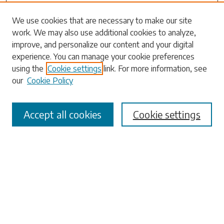
Search
We use cookies that are necessary to make our site
work. We may also use additional cookies to analyze,
Enter search terms:
improve, and personalize our content and your digital
experience. You can manage your cookie preferences
using the
Cookie settings
link. For more information, see
our
Cookie Policy
Select context to search:
Accept all cookies
Cookie settings
Advanced Search
Notify me via email or
RSS
Browse
Collections
Disciplines
Authors
Submissions