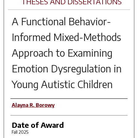
THESES AND DISSERTATIONS
A Functional Behavior-
Informed Mixed-Methods
Approach to Examining
Emotion Dysregulation in
Young Autistic Children
Author
Alayna R. Borowy
Date of Award
Fall 2025