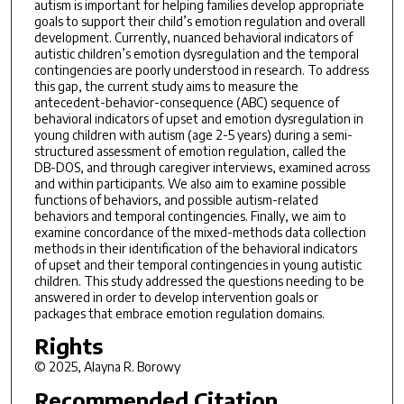
autism is important for helping families develop appropriate
goals to support their child’s emotion regulation and overall
development. Currently, nuanced behavioral indicators of
autistic children’s emotion dysregulation and the temporal
contingencies are poorly understood in research. To address
this gap, the current study aims to measure the
antecedent-behavior-consequence (ABC) sequence of
behavioral indicators of upset and emotion dysregulation in
young children with autism (age 2-5 years) during a semi-
structured assessment of emotion regulation, called the
DB-DOS, and through caregiver interviews, examined across
and within participants. We also aim to examine possible
functions of behaviors, and possible autism-related
behaviors and temporal contingencies. Finally, we aim to
examine concordance of the mixed-methods data collection
methods in their identification of the behavioral indicators
of upset and their temporal contingencies in young autistic
children. This study addressed the questions needing to be
answered in order to develop intervention goals or
packages that embrace emotion regulation domains.
Rights
© 2025, Alayna R. Borowy
Recommended Citation