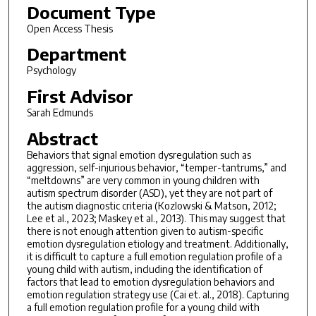
Document Type
Open Access Thesis
Department
Psychology
First Advisor
Sarah Edmunds
Abstract
Behaviors that signal emotion dysregulation such as
aggression, self-injurious behavior, “temper-tantrums,” and
“meltdowns” are very common in young children with
autism spectrum disorder (ASD), yet they are not part of
the autism diagnostic criteria (Kozlowski & Matson, 2012;
Lee et al., 2023; Maskey et al., 2013). This may suggest that
there is not enough attention given to autism-specific
emotion dysregulation etiology and treatment. Additionally,
it is difficult to capture a full emotion regulation profile of a
young child with autism, including the identification of
factors that lead to emotion dysregulation behaviors and
emotion regulation strategy use (Cai et. al., 2018). Capturing
a full emotion regulation profile for a young child with