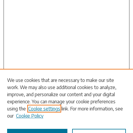
Search
We use cookies that are necessary to make our site
work. We may also use additional cookies to analyze,
Enter search terms:
improve, and personalize our content and your digital
experience. You can manage your cookie preferences
using the
Cookie settings
link. For more information, see
our
Cookie Policy
Select context to search: