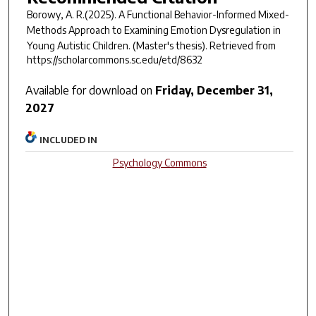
Borowy, A. R.(2025).
A Functional Behavior-Informed Mixed-
Methods Approach to Examining Emotion Dysregulation in
Young Autistic Children.
(Master's thesis). Retrieved from
https://scholarcommons.sc.edu/etd/8632
Available for download on
Friday, December 31,
2027
INCLUDED IN
Psychology Commons