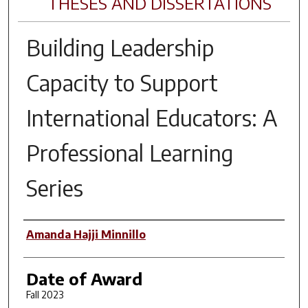
THESES AND DISSERTATIONS
Building Leadership
Capacity to Support
International Educators: A
Professional Learning
Series
Author
Amanda Hajji Minnillo
Date of Award
Fall 2023