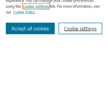
experience. You can manage your cookie preferences
using the
Cookie settings
link. For more information, see
our
Cookie Policy
Select context to search:
Accept all cookies
Cookie settings
Advanced Search
Notify me via email or
RSS
Browse
Collections
Disciplines
Authors
Submissions
Author FAQ
Links
University Libraries
ADA Request