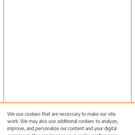
Search
We use cookies that are necessary to make our site
work. We may also use additional cookies to analyze,
Enter search terms:
improve, and personalize our content and your digital