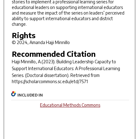
stories to implement a professional learning series for
educational leaders on supporting international educators
and measure the impact of the series on leaders’ perceived
ability to support international educators and district
change.
Rights
© 2024, Amanda Hajji Minnillo
Recommended Citation
Hajji Minnillo, A.(2023).
Building Leadership Capacity to
Support International Educators: A Professional Learning
Series.
(Doctoral dissertation). Retrieved from
https://scholarcommons.sc.edu/etd/7571
INCLUDED IN
Educational Methods Commons