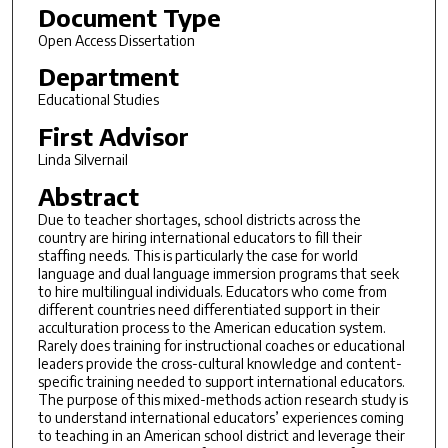
Document Type
Open Access Dissertation
Department
Educational Studies
First Advisor
Linda Silvernail
Abstract
Due to teacher shortages, school districts across the
country are hiring international educators to fill their
staffing needs. This is particularly the case for world
language and dual language immersion programs that seek
to hire multilingual individuals. Educators who come from
different countries need differentiated support in their
acculturation process to the American education system.
Rarely does training for instructional coaches or educational
leaders provide the cross-cultural knowledge and content-
specific training needed to support international educators.
The purpose of this mixed-methods action research study is
to understand international educators’ experiences coming
to teaching in an American school district and leverage their