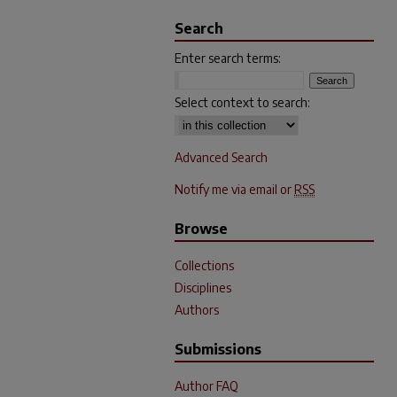
Search
Enter search terms:
Select context to search:
Advanced Search
Notify me via email or
RSS
Browse
Collections
Disciplines
Authors
Submissions
Author FAQ