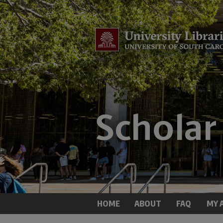
HOME
ABOUT
FAQ
MY 