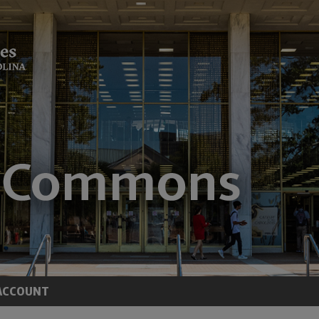
ACCOUNT