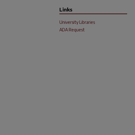
Links
University Libraries
ADA Request