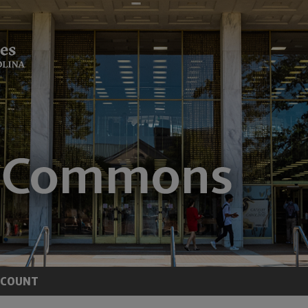
CCOUNT