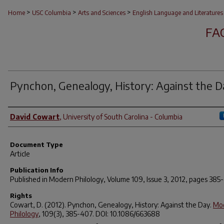
>
>
>
Home
USC Columbia
Arts and Sciences
English Language and Literatures
FA
Pynchon, Genealogy, History:
Against the D
Author(s)
David Cowart
,
University of South Carolina - Columbia
Document Type
Article
Publication Info
Published in
Modern Philology
, Volume 109, Issue 3, 2012, pages 385
Rights
Cowart, D. (2012). Pynchon, Genealogy, History:
Against the Day
.
Mo
Philology
,
109
(3), 385-407. DOI: 10.1086/663688