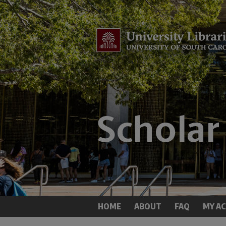
HOME
ABOUT
FAQ
MY A