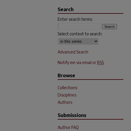
Search
Enter search terms:
Select context to search:
Advanced Search
Notify me via email or
RSS
Browse
Collections
Disciplines
Authors
Submissions
Author FAQ