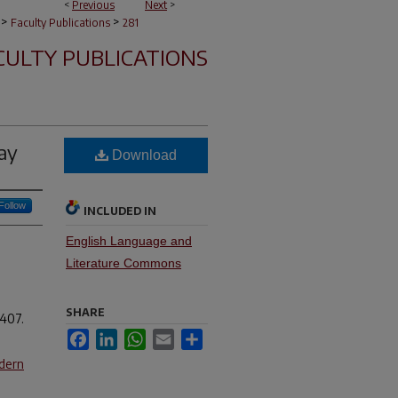
<
Previous
Next
>
>
>
Faculty Publications
281
CULTY PUBLICATIONS
ay
Download
Follow
INCLUDED IN
English Language and
Literature Commons
SHARE
-407.
Facebook
LinkedIn
WhatsApp
Email
Share
dern