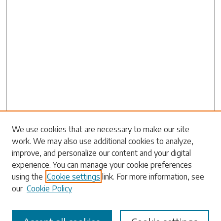
We use cookies that are necessary to make our site
work. We may also use additional cookies to analyze,
Search
improve, and personalize our content and your digital
experience. You can manage your cookie preferences
Enter search terms:
using the
Cookie settings
link. For more information, see
our
Cookie Policy
Select context to search: