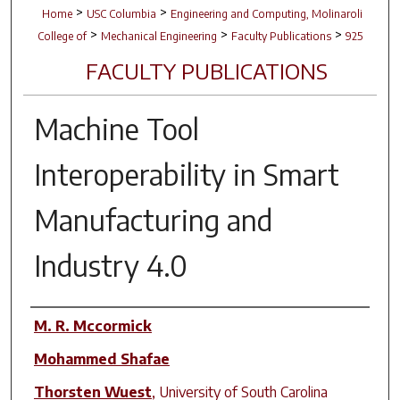
>
>
Home
USC Columbia
Engineering and Computing, Molinaroli
>
>
>
College of
Mechanical Engineering
Faculty Publications
925
FACULTY PUBLICATIONS
Machine Tool
Interoperability in Smart
Manufacturing and
Industry 4.0
Author(s)
M. R. Mccormick
Mohammed Shafae
Thorsten Wuest
,
University of South Carolina