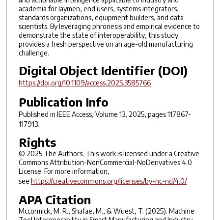
academia for laymen, end users, systems integrators,
standards organizations, equipment builders, and data
scientists. By leveraging phronesis and empirical evidence to
demonstrate the state of interoperability, this study
provides a fresh perspective on an age-old manufacturing
challenge.
Digital Object Identifier (DOI)
https://doi.org/10.1109/access.2025.3585766
Publication Info
Published in
IEEE Access
, Volume 13, 2025, pages 117867-
117913.
Rights
© 2025 The Authors. This work is licensed under a Creative
Commons Attribution-NonCommercial-NoDerivatives 4.0
License. For more information,
see
https://creativecommons.org/licenses/by-nc-nd/4.0/
APA Citation
Mccormick, M. R., Shafae, M., & Wuest, T. (2025). Machine
Tool Interoperability in Smart Manufacturing and Industry