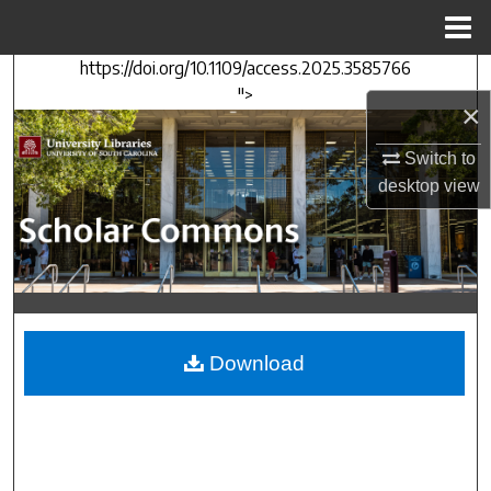
Menu
Home
https://doi.org/10.1109/access.2025.3585766
Search
">
×
Browse Collections
Switch to
My Account
desktop
view
About
Digital Commons Network™
Download