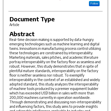
Follow
Document Type
Article
Abstract
Real-time decision making is supported by data-hungry
emerging technologies such as machine learning and digital
twins. Innovations in manufacturing process control utilizing
these technologies are constrained by interoperability.
Marketing materials, sales pitches, and academic literature
portray interoperability on the factory floor as seamless and
robust. However, this study demonstrates that in spite of
plentiful mature standards, interoperability on the factory
floor is neither seamless nor robust. To exemplify
interoperability in the context of an established and widely
adopted standard, this study analyzes the interoperability
of machine tools produced by a premier equipment builder
which has exceeded US$1 billion in sales with more than
200,000 machines currently in operation worldwide.
Through demonstrating and discussing non-interoperability
and influencing factors, this study aims to provide insights
and actionable intelligence applicable to industry and