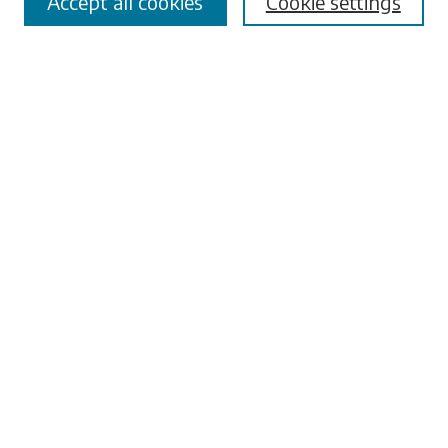
Accept all cookies
Cookie settings
Advanced Search
Notify me via email or
RSS
Browse
Collections
Disciplines
Authors
Submissions
Author FAQ
Submit Research
Links
University Libraries
ADA Request