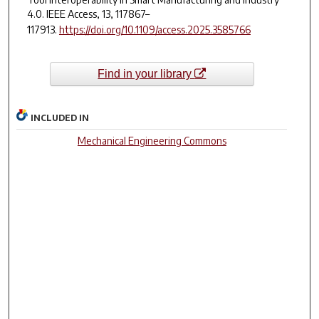
4.0.
IEEE Access
,
13
, 117867–
117913.
https://doi.org/10.1109/access.2025.3585766
Find in your library
INCLUDED IN
Mechanical Engineering Commons