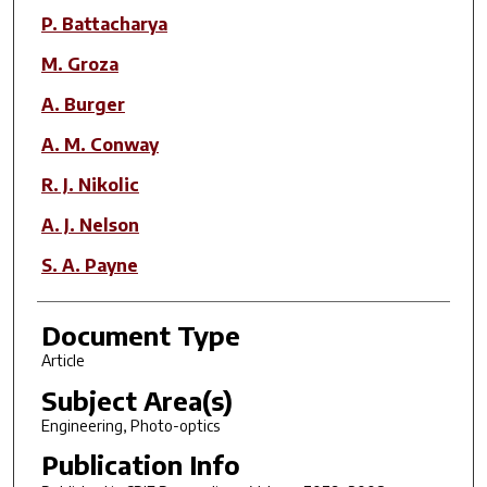
P. Battacharya
M. Groza
A. Burger
A. M. Conway
R. J. Nikolic
A. J. Nelson
S. A. Payne
Document Type
Article
Subject Area(s)
Engineering, Photo-optics
Publication Info