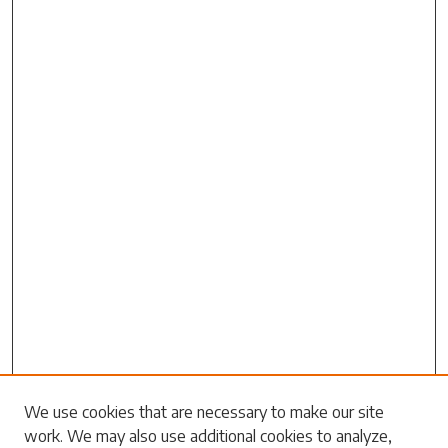
Search
We use cookies that are necessary to make our site
work. We may also use additional cookies to analyze,
Enter search terms: