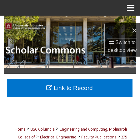
Menu
Home
Search
×
Browse Collections
Switch to
desktop
view
My Account
About
Digital Commons Network™
Link to Record
>
>
Home
USC Columbia
Engineering and Computing, Molinaroli
>
>
>
College of
Electrical Engineering
Faculty Publications
275