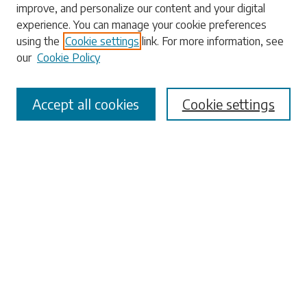
improve, and personalize our content and your digital
experience. You can manage your cookie preferences
using the
Cookie settings
link. For more information, see
our
Cookie Policy
Select context to search:
Accept all cookies
Cookie settings
Advanced Search
Notify me via email or
RSS
Browse
Collections
Disciplines
Authors
Submissions
Author FAQ
Submit Research