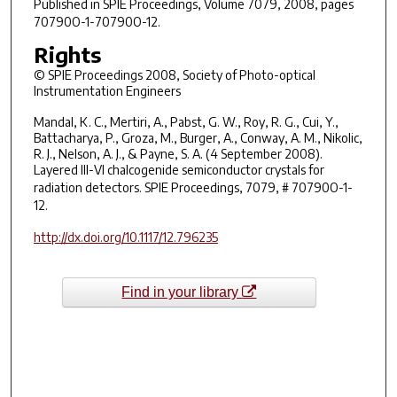
Published in
SPIE Proceedings
, Volume 7079, 2008, pages
70790O-1-70790O-12.
Rights
© SPIE Proceedings 2008, Society of Photo-optical
Instrumentation Engineers
Mandal, K. C., Mertiri, A., Pabst, G. W., Roy, R. G., Cui, Y.,
Battacharya, P., Groza, M., Burger, A., Conway, A. M., Nikolic,
R. J., Nelson, A. J., & Payne, S. A. (4 September 2008).
Layered III-VI chalcogenide semiconductor crystals for
radiation detectors.
SPIE Proceedings
, 7079, # 70790O-1-
12.
http://dx.doi.org/10.1117/12.796235
Find in your library