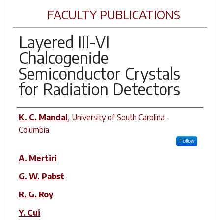
FACULTY PUBLICATIONS
Layered III-VI
Chalcogenide
Semiconductor Crystals
for Radiation Detectors
Author(s)
K. C. Mandal
,
University of South Carolina -
Columbia
Follow
A. Mertiri
G. W. Pabst
R. G. Roy
Y. Cui