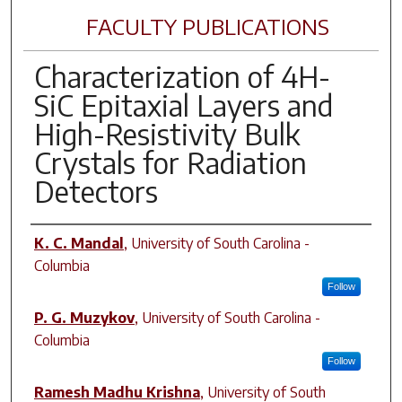
FACULTY PUBLICATIONS
Characterization of 4H-
SiC Epitaxial Layers and
High-Resistivity Bulk
Crystals for Radiation
Detectors
Author(s)
K. C. Mandal
,
University of South Carolina -
Columbia
Follow
P. G. Muzykov
,
University of South Carolina -
Columbia
Follow
Ramesh Madhu Krishna
,
University of South