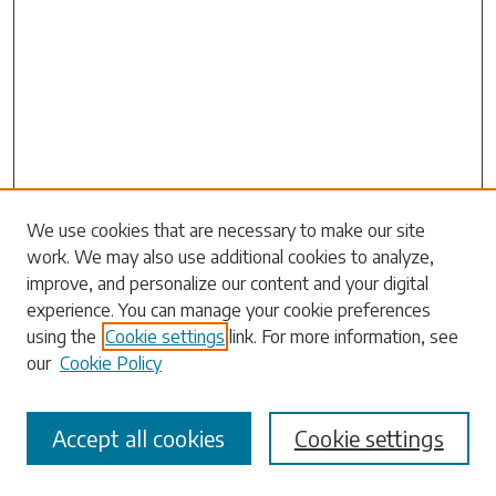
Search
We use cookies that are necessary to make our site
work. We may also use additional cookies to analyze,
Enter search terms:
improve, and personalize our content and your digital
experience. You can manage your cookie preferences
using the
Cookie settings
link. For more information, see
our
Cookie Policy
Select context to search:
Accept all cookies
Cookie settings
Advanced Search
Notify me via email or
RSS