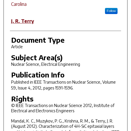
Carolina
Follow
J. R. Terry
Document Type
Article
Subject Area(s)
Nuclear Science, Electrical Engineering
Publication Info
Published in
IEEE Transactions on Nuclear Science
, Volume
59, Issue 4, 2012, pages 1591-1596.
Rights
© IEEE Transactions on Nuclear Science 2012, Institute of
Electrical and Electronics Engineers
Mandal, K. C., Muzykov, P. G., Krishna, R. M., & Terry, J. R.
(August 2012). Characterization of 4H-SiC epitaxial layers