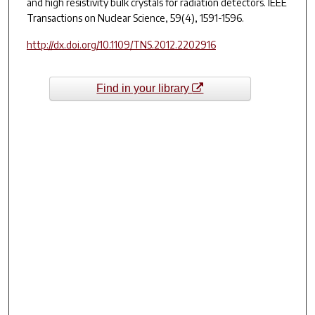
and high resistivity bulk crystals for radiation detectors.
IEEE
Transactions on Nuclear Science
, 59(4), 1591-1596.
http://dx.doi.org/10.1109/TNS.2012.2202916
Find in your library