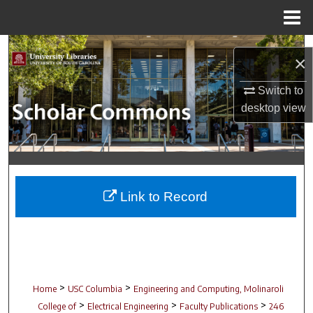
Menu
Home
Search
×
Browse Collections
Switch to
desktop
view
My Account
About
Digital Commons Network™
Link to Record
>
>
Home
USC Columbia
Engineering and Computing, Molinaroli
>
>
>
College of
Electrical Engineering
Faculty Publications
246