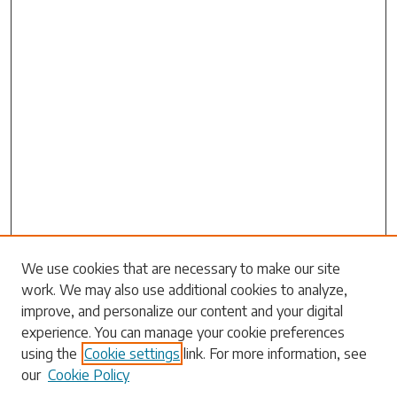
Search
We use cookies that are necessary to make our site
work. We may also use additional cookies to analyze,
Enter search terms:
improve, and personalize our content and your digital
experience. You can manage your cookie preferences
using the
Cookie settings
link. For more information, see
our
Cookie Policy
Select context to search: