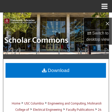
Menu
Home
Search
×
Browse Collections
Switch to
desktop
view
My Account
About
Digital Commons Network™
Download
>
>
Home
USC Columbia
Engineering and Computing, Molinaroli
>
>
>
College of
Electrical Engineering
Faculty Publications
24