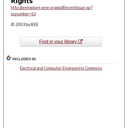
Rights
http://ieeexplore.ieee.org/xpl/RecentIssue.jsp?
punumber=63
© 2003 by IEEE
Find in your library
INCLUDED IN
Electrical and Computer Engineering Commons