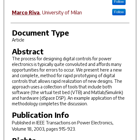
Follow
Marco Riva
,
University of Milan
Follow
Document Type
Article
Abstract
The process for designing digital controls for power
electronics is typically quite convoluted and affords many
opportunities for errors to occur. We present here a new
and complete, method for rapid prototyping of digital
controls that allows rapid realization of new designs. The
approach uses a collection of tools that include both
software (the virtual test bed (VTB) and Matlab/Simulink)
and hardware (dSpace DSP). An example application of the
methodology completes the discussion.
Publication Info
Published in
IEEE Transactions on Power Electronics
,
Volume 18, 2003, pages 915-923.