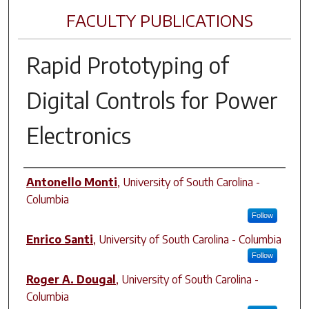
FACULTY PUBLICATIONS
Rapid Prototyping of
Digital Controls for Power
Electronics
Author(s)
Antonello Monti
,
University of South Carolina -
Columbia
Follow
Enrico Santi
,
University of South Carolina - Columbia
Follow
Roger A. Dougal
,
University of South Carolina -
Columbia