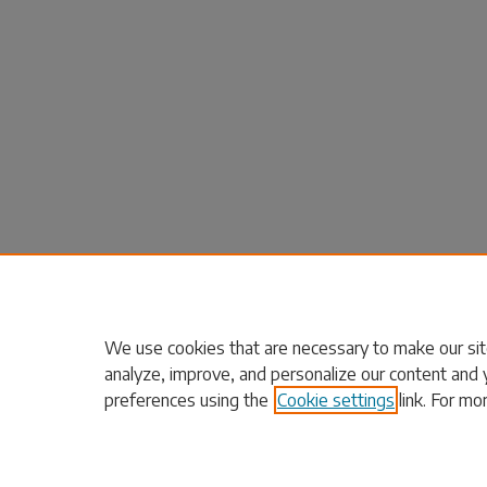
We use cookies that are necessary to make our sit
analyze, improve, and personalize our content and 
preferences using the
Cookie settings
link. For mo