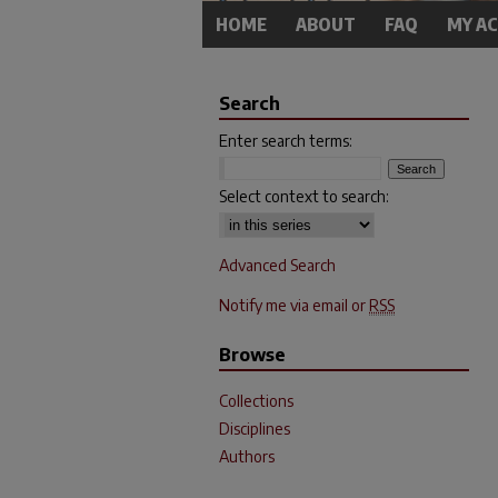
HOME
ABOUT
FAQ
MY A
Search
Enter search terms:
Select context to search:
Advanced Search
Notify me via email or
RSS
Browse
Collections
Disciplines
Authors