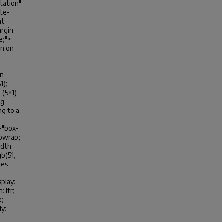
ntation"
ite-
t:
rgin:
ve;">
on on
;
in-
1);
-(5×1)
ng
ng to a
e="box-
nowrap;
idth:
gb(51,
ces.
play:
 ltr;
x;
ly: