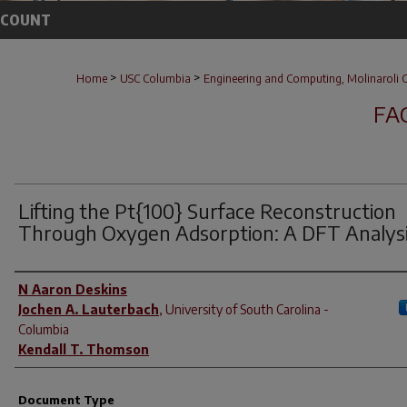
CCOUNT
>
>
Home
USC Columbia
Engineering and Computing, Molinaroli C
FA
Lifting the Pt{100} Surface Reconstruction
Through Oxygen Adsorption: A DFT Analys
Author(s)
N Aaron Deskins
Jochen A. Lauterbach
,
University of South Carolina -
Columbia
Kendall T. Thomson
Document Type