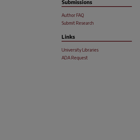
Submissions
Author FAQ
Submit Research
Links
University Libraries
ADA Request