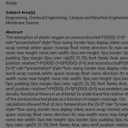
Article
Subject Area(s)
Engineering, Chemical Engineering, Catalysis and Reaction Engineerin
Membrane Science
Abstract
The adsorption of atomic oxygen on unreconstructed Pt{100}-(1×1)"
role="presentation" style="box-sizing: border-box; display: inline; wo
wrap: normal; white-space: nowrap; float: none; direction: ltr; max-w
none; max-height: none; min-width: 0px; min-height: 0px; border: 0p
padding: 0px; margin: 0px; color: rgb(51, 51, 51); font-family: Arial, sans
position: relative;">Pt{100}-(1×1)Pt{100}-(1×1) and reconstructedPt{
(5×1)" role="presentation" style="box-sizing: border-box; display: inlin
word-wrap: normal; white-space: nowrap; float: none; direction: ltr; 
width: none; max-height: none; min-width: 0px; min-height: 0px; bor
0px; padding: 0px; margin: 0px; color: rgb(51, 51, 51); font-family: Arial
serif; position: relative;">Pt{100}-(5×1)Pt{100}-(5×1) was modeled us
density-functional theory in an attempt to understand the relative st
of the unreconstructed phase as a function of oxygen coverage. Our
calculations showed that at zero temperature the (5×1)" role="presen
style="box-sizing: border-box; display: inline; word-wrap: normal; wh
space: nowrap; float: none; direction: ltr; max-width: none; max-heigh
none; min-width: 0px; min-height: 0px; border: 0px; padding: 0px; ma
0px; color: rgb(51, 51, 51); font-family: Arial, sans-serif; position: relati