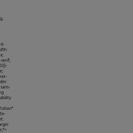
g,
rd-
idth:
x;
-serif;
100}-
e;
max-
der:
, sans-
ing
ability
tation"
ite-
t:
rgin:
ve;">