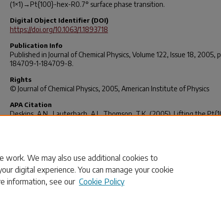
(1×1)→Pt{100}-hex-R0.7° surface phase transition.
Digital Object Identifier (DOI)
https://doi.org/10.1063/1.1893718
Publication Info
Published in
Journal of Chemical Physics
, Volume 122, Issue 18, 2005, 
184709-1-184709-8.
Rights
© Journal of Chemical Physics, 2005, American Institute of Physics
APA Citation
Deskins, A.N., Lauterbach, A.J., Thomson, T.K. (2005). Lifting the Pt{
Surface Reconstruction Through Oxygen Adsorption: A DFT Analysis.
of Chemical Physics, 122(18),
184709.
http://dx.doi.org/10.1063/1.1893718
e work. We may also use additional cookies to
your digital experience. You can manage your cookie
re information, see our
Cookie Policy