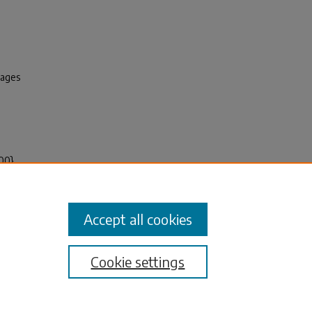
pages
100}
Journal
Accept all cookies
Cookie settings