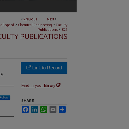
<
Previous
Next
>
>
>
ollege of
Chemical Engineering
Faculty
>
Publications
822
CULTY PUBLICATIONS
Link to Record
is
Find in your library
Follow
SHARE
Facebook
LinkedIn
WhatsApp
Email
Share