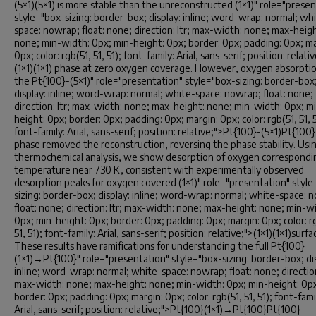
(5×1)(5×1) is more stable than the unreconstructed (1×1)" role="prese
style="box-sizing: border-box; display: inline; word-wrap: normal; wh
space: nowrap; float: none; direction: ltr; max-width: none; max-heigh
none; min-width: 0px; min-height: 0px; border: 0px; padding: 0px; ma
0px; color: rgb(51, 51, 51); font-family: Arial, sans-serif; position: relati
(1×1)(1×1) phase at zero oxygen coverage. However, oxygen absorpti
the Pt{100}-(5×1)" role="presentation" style="box-sizing: border-box
display: inline; word-wrap: normal; white-space: nowrap; float: none;
direction: ltr; max-width: none; max-height: none; min-width: 0px; m
height: 0px; border: 0px; padding: 0px; margin: 0px; color: rgb(51, 51, 5
font-family: Arial, sans-serif; position: relative;">Pt{100}-(5×1)Pt{100}
phase removed the reconstruction, reversing the phase stability. Usi
thermochemical analysis, we show desorption of oxygen correspondi
temperature near 730 K, consistent with experimentally observed
desorption peaks for oxygen covered (1×1)" role="presentation" styl
sizing: border-box; display: inline; word-wrap: normal; white-space: 
float: none; direction: ltr; max-width: none; max-height: none; min-w
0px; min-height: 0px; border: 0px; padding: 0px; margin: 0px; color: r
51, 51); font-family: Arial, sans-serif; position: relative;">(1×1)(1×1)surfa
These results have ramifications for understanding the full Pt{100}
(1×1)→Pt{100}" role="presentation" style="box-sizing: border-box; dis
inline; word-wrap: normal; white-space: nowrap; float: none; direction:
max-width: none; max-height: none; min-width: 0px; min-height: 0p
border: 0px; padding: 0px; margin: 0px; color: rgb(51, 51, 51); font-fami
Arial, sans-serif; position: relative;">Pt{100}(1×1)→Pt{100}Pt{100}