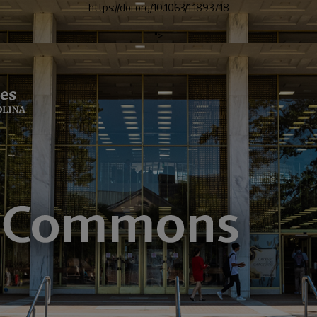
https://doi.org/10.1063/1.1893718
">