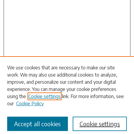
Search
We use cookies that are necessary to make our site
work. We may also use additional cookies to analyze,
Enter search terms:
improve, and personalize our content and your digital
experience. You can manage your cookie preferences
using the
Cookie settings
link. For more information, see
our
Cookie Policy
Select context to search:
Accept all cookies
Cookie settings
Advanced Search