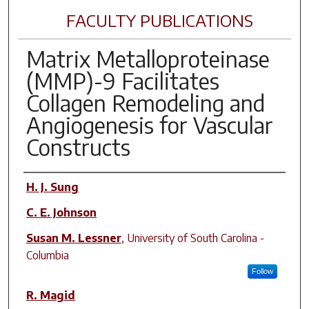
FACULTY PUBLICATIONS
Matrix Metalloproteinase
(MMP)-9 Facilitates
Collagen Remodeling and
Angiogenesis for Vascular
Constructs
Author(s)
H. J. Sung
C. E. Johnson
Susan M. Lessner
,
University of South Carolina -
Columbia
Follow
R. Magid