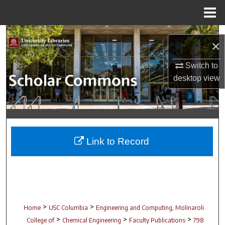
Menu
Home
Search
×
Browse Collections
Switch to
desktop
view
My Account
About
Digital Commons Network™
Link to Record
>
>
Home
USC Columbia
Engineering and Computing, Molinaroli
>
>
>
College of
Chemical Engineering
Faculty Publications
798