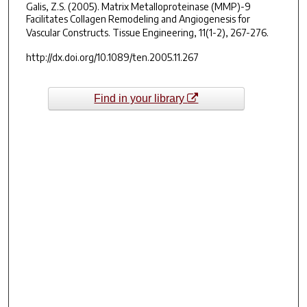
Galis, Z.S. (2005). Matrix Metalloproteinase (MMP)-9
Facilitates Collagen Remodeling and Angiogenesis for
Vascular Constructs.
Tissue Engineering, 11
(1-2), 267-276.
http://dx.doi.org/10.1089/ten.2005.11.267
Find in your library