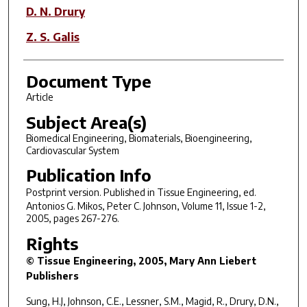
D. N. Drury
Z. S. Galis
Document Type
Article
Subject Area(s)
Biomedical Engineering, Biomaterials, Bioengineering,
Cardiovascular System
Publication Info
Postprint version. Published in
Tissue Engineering
, ed.
Antonios G. Mikos, Peter C. Johnson, Volume 11, Issue 1-2,
2005, pages 267-276.
Rights
© Tissue Engineering, 2005, Mary Ann Liebert
Publishers
Sung, H.J, Johnson, C.E., Lessner, S.M., Magid, R., Drury, D.N.,