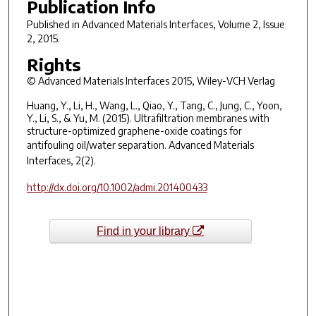
Publication Info
Published in
Advanced Materials Interfaces
, Volume 2, Issue
2, 2015.
Rights
© Advanced Materials Interfaces 2015, Wiley-VCH Verlag
Huang, Y., Li, H., Wang, L., Qiao, Y., Tang, C., Jung, C., Yoon,
Y., Li, S., & Yu, M. (2015). Ultrafiltration membranes with
structure-optimized graphene-oxide coatings for
antifouling oil/water separation.
Advanced Materials
Interfaces
, 2(2).
http://dx.doi.org/10.1002/admi.201400433
Find in your library