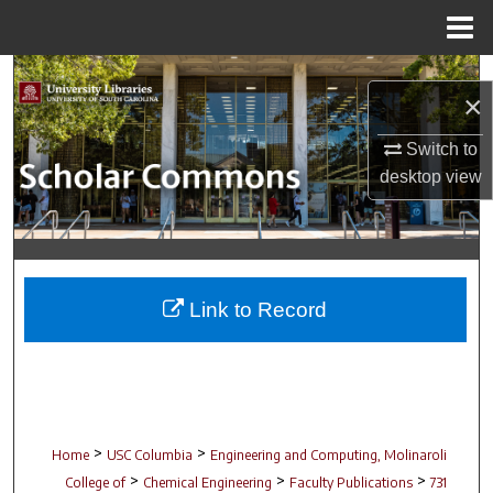
Menu
Home
Search
×
Browse Collections
Switch to
desktop
view
My Account
About
Digital Commons Network™
Link to Record
>
>
Home
USC Columbia
Engineering and Computing, Molinaroli
>
>
>
College of
Chemical Engineering
Faculty Publications
731