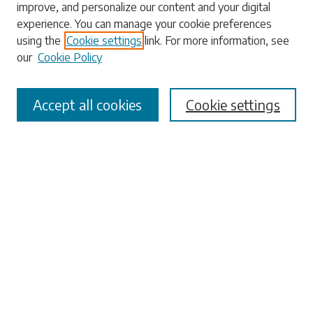
improve, and personalize our content and your digital
experience. You can manage your cookie preferences
using the
Cookie settings
link. For more information, see
our
Cookie Policy
Select context to search:
Accept all cookies
Cookie settings
Advanced Search
Notify me via email or
RSS
Browse
Collections
Disciplines
Authors
Submissions
Author FAQ
Submit Research