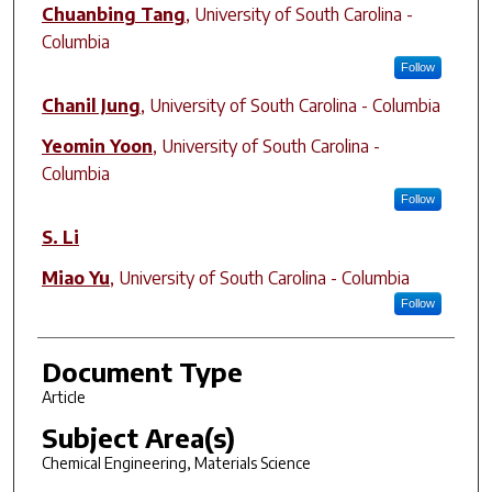
Chuanbing Tang
,
University of South Carolina -
Columbia
Follow
Chanil Jung
,
University of South Carolina - Columbia
Yeomin Yoon
,
University of South Carolina -
Columbia
Follow
S. Li
Miao Yu
,
University of South Carolina - Columbia
Follow
Document Type
Article
Subject Area(s)
Chemical Engineering, Materials Science