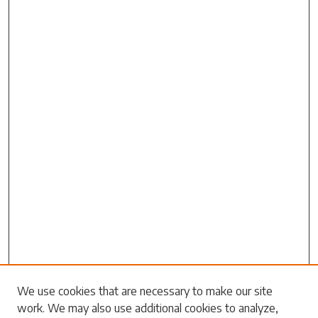
Search
We use cookies that are necessary to make our site
work. We may also use additional cookies to analyze,
Enter search terms: