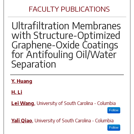
FACULTY PUBLICATIONS
Ultrafiltration Membranes
with Structure-Optimized
Graphene-Oxide Coatings
for Antifouling Oil/Water
Separation
Author(s)
Y. Huang
H. Li
Lei Wang
,
University of South Carolina - Columbia
Follow
Yali Qiao
,
University of South Carolina - Columbia
Follow