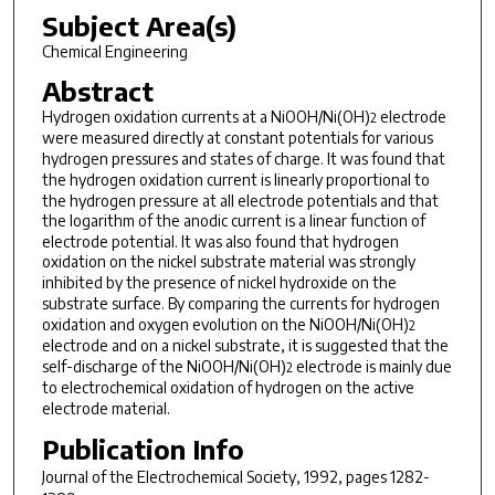
Subject Area(s)
Chemical Engineering
Abstract
Hydrogen
oxidation currents at a NiOOH/Ni(OH)
electrode
2
were measured directly at
constant potentials for various
hydrogen pressures and states of charge. It
was found that
the hydrogen oxidation current is linearly proportional
to
the hydrogen pressure at all electrode potentials and that
the
logarithm of the anodic current is a linear function of
electrode potential. It was also found that hydrogen
oxidation on the
nickel substrate material was strongly
inhibited by the presence of
nickel hydroxide on the
substrate surface. By comparing the currents
for hydrogen
oxidation and oxygen evolution on the NiOOH/Ni(OH)
2
electrode
and on a nickel substrate, it is suggested that the
self-discharge of the NiOOH/Ni(OH)
electrode is mainly due
2
to electrochemical oxidation
of hydrogen on the active
electrode material.
Publication Info
Journal of the Electrochemical Society
, 1992, pages 1282-