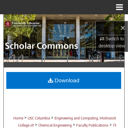
Menu
Home
Search
×
Browse Collections
Switch to
desktop
view
My Account
About
Digital Commons Network™
Download
>
>
Home
USC Columbia
Engineering and Computing, Molinaroli
>
>
>
College of
Chemical Engineering
Faculty Publications
73