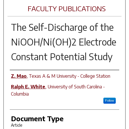
FACULTY PUBLICATIONS
The Self-Discharge of the
NiOOH/Ni(OH)2 Electrode
Constant Potential Study
Author(s)
Z. Mao
,
Texas A & M University - College Station
Ralph E. White
,
University of South Carolina -
Columbia
Follow
Document Type
Article