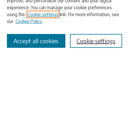
improve, and personalize our content and your digital
experience. You can manage your cookie preferences
using the
Cookie settings
link. For more information, see
our
Cookie Policy
Select context to search:
Accept all cookies
Cookie settings
Advanced Search
Notify me via email or
RSS
Browse
Collections
Disciplines
Authors
Submissions
Author FAQ
Submit Research
Links