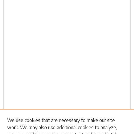
Search
We use cookies that are necessary to make our site
work. We may also use additional cookies to analyze,
Enter search terms: