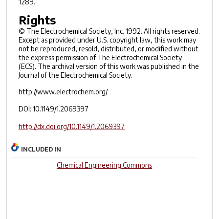
1289.
Rights
© The Electrochemical Society, Inc. 1992. All rights reserved.
Except as provided under U.S. copyright law, this work may
not be reproduced, resold, distributed, or modified without
the express permission of The Electrochemical Society
(ECS). The archival version of this work was published in the
Journal of the Electrochemical Society.
http://www.electrochem.org/
DOI: 10.1149/1.2069397
http://dx.doi.org/10.1149/1.2069397
INCLUDED IN
Chemical Engineering Commons