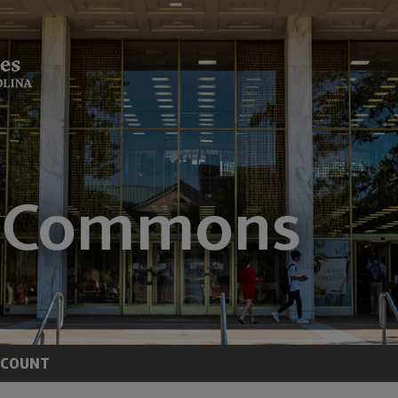
CCOUNT