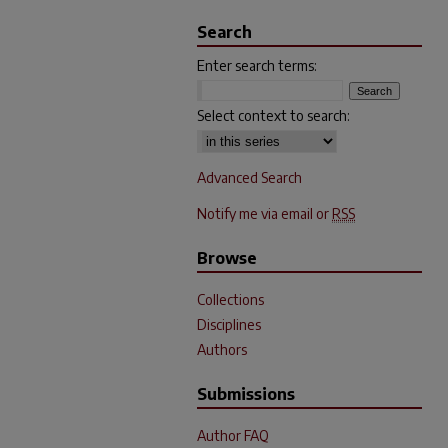
Search
Enter search terms:
Select context to search:
Advanced Search
Notify me via email or
RSS
Browse
Collections
Disciplines
Authors
Submissions
Author FAQ