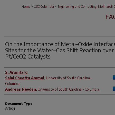
>
>
Home
USC Columbia
Engineering and Computing, Molinaroli C
FA
On the Importance of Metal–Oxide Interfac
Sites for the Water–Gas Shift Reaction over
Pt/CeO2 Catalysts
Author(s)
S. Aranifard
Salai Cheettu Ammal
,
University of South Carolina -
Columbia
Andreas Heyden
,
University of South Carolina - Columbia
Document Type
Article