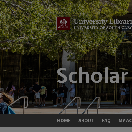
HOME
ABOUT
FAQ
MY A