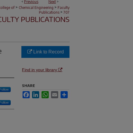
<
Previous
Next
>
>
>
ollege of
Chemical Engineering
Faculty
>
Publications
707
CULTY PUBLICATIONS
e
Link to Record
Find in your library
SHARE
Follow
Facebook
LinkedIn
WhatsApp
Email
Share
Follow