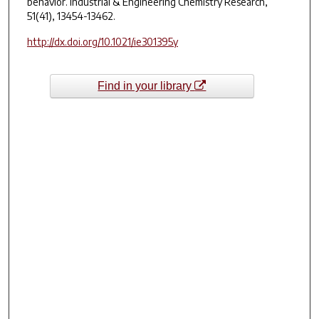
behavior.
Industrial & Engineering Chemistry Research
,
51(41), 13454-13462.
http://dx.doi.org/10.1021/ie301395y
Find in your library