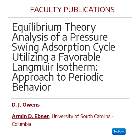
FACULTY PUBLICATIONS
Equilibrium Theory
Analysis of a Pressure
Swing Adsorption Cycle
Utilizing a Favorable
Langmuir Isotherm:
Approach to Periodic
Behavior
Author(s)
D. J. Owens
Armin D. Ebner
,
University of South Carolina -
Columbia
Follow