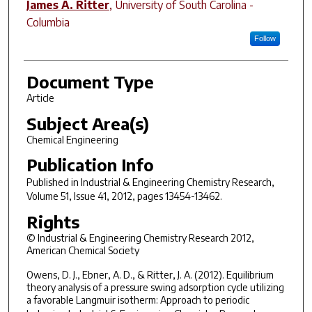
James A. Ritter
,
University of South Carolina -
Columbia
Follow
Document Type
Article
Subject Area(s)
Chemical Engineering
Publication Info
Published in
Industrial & Engineering Chemistry Research
,
Volume 51, Issue 41, 2012, pages 13454-13462.
Rights
© Industrial & Engineering Chemistry Research 2012,
American Chemical Society
Owens, D. J., Ebner, A. D., & Ritter, J. A. (2012). Equilibrium
theory analysis of a pressure swing adsorption cycle utilizing
a favorable Langmuir isotherm: Approach to periodic