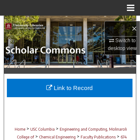
Menu
Home
Search
×
Browse Collections
Switch to
desktop
view
My Account
About
Digital Commons Network™
Link to Record
>
>
Home
USC Columbia
Engineering and Computing, Molinaroli
>
>
>
College of
Chemical Engineering
Faculty Publications
674