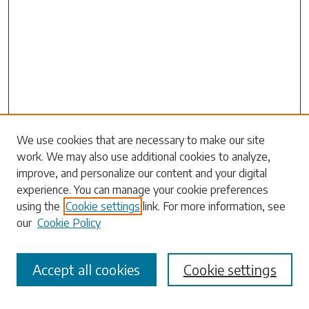
Search
We use cookies that are necessary to make our site
work. We may also use additional cookies to analyze,
Enter search terms:
improve, and personalize our content and your digital
experience. You can manage your cookie preferences
using the
Cookie settings
link. For more information, see
our
Cookie Policy
Select context to search:
Accept all cookies
Cookie settings
Advanced Search
Notify me via email or
RSS