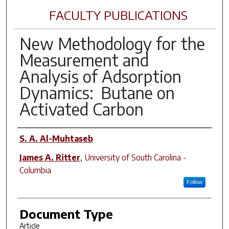
FACULTY PUBLICATIONS
New Methodology for the
Measurement and
Analysis of Adsorption
Dynamics: Butane on
Activated Carbon
Author(s)
S. A. Al-Muhtaseb
James A. Ritter
,
University of South Carolina -
Columbia
Follow
Document Type
Article