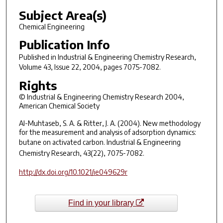
Subject Area(s)
Chemical Engineering
Publication Info
Published in
Industrial & Engineering Chemistry Research
,
Volume 43, Issue 22, 2004, pages 7075-7082.
Rights
© Industrial & Engineering Chemistry Research 2004,
American Chemical Society
Al-Muhtaseb, S. A. & Ritter, J. A. (2004). New methodology
for the measurement and analysis of adsorption dynamics:
butane on activated carbon.
Industrial & Engineering
Chemistry Research
, 43(22), 7075-7082.
http://dx.doi.org/10.1021/ie049629r
Find in your library