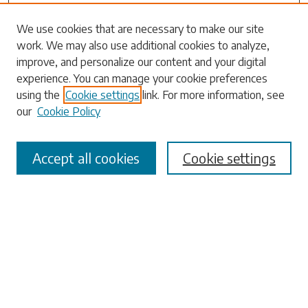
Search
We use cookies that are necessary to make our site
work. We may also use additional cookies to analyze,
Enter search terms:
improve, and personalize our content and your digital
experience. You can manage your cookie preferences
using the
Cookie settings
link. For more information, see
our
Cookie Policy
Select context to search:
Accept all cookies
Cookie settings
Advanced Search
Notify me via email or
RSS
Browse
Collections
Disciplines
Authors
Submissions