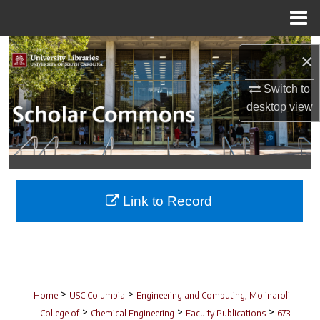
Menu
Home
Search
×
Browse Collections
Switch to
desktop
view
My Account
About
Digital Commons Network™
Link to Record
>
>
Home
USC Columbia
Engineering and Computing, Molinaroli
>
>
>
College of
Chemical Engineering
Faculty Publications
673