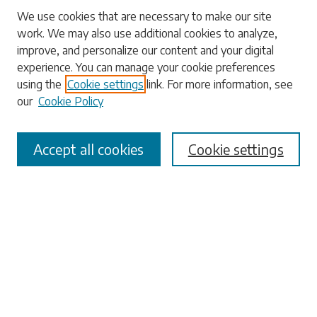
Search
We use cookies that are necessary to make our site
work. We may also use additional cookies to analyze,
Enter search terms:
improve, and personalize our content and your digital
experience. You can manage your cookie preferences
using the
Cookie settings
link. For more information, see
our
Cookie Policy
Select context to search:
Accept all cookies
Cookie settings
Advanced Search
Notify me via email or
RSS
Browse
Collections
Disciplines
Authors
Submissions
Author FAQ