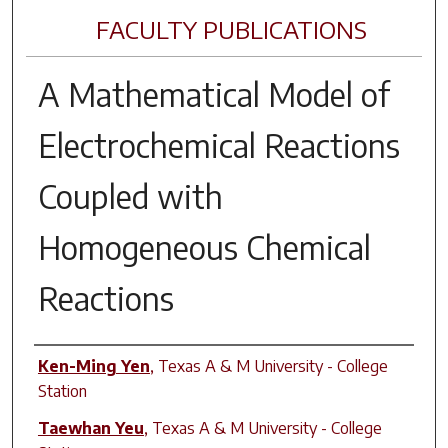
FACULTY PUBLICATIONS
A Mathematical Model of
Electrochemical Reactions
Coupled with
Homogeneous Chemical
Reactions
Author(s)
Ken-Ming Yen
,
Texas A & M University - College
Station
Taewhan Yeu
,
Texas A & M University - College