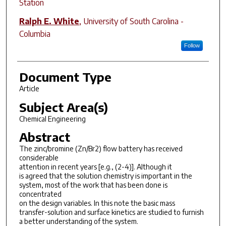
Station
Ralph E. White
,
University of South Carolina -
Columbia
Follow
Document Type
Article
Subject Area(s)
Chemical Engineering
Abstract
The zinc/bromine (Zn/Br2) flow battery has received
considerable
attention in recent years [e.g., (2-4)]. Although it
is agreed that the solution chemistry is important in the
system, most of the work that has been done is
concentrated
on the design variables. In this note the basic mass
transfer-solution and surface kinetics are studied to furnish
a better understanding of the system.