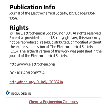
Publication Info
Journal of the Electrochemical Society
, 1991, pages 1051-
1054.
Rights
© The Electrochemical Society, Inc. 1991. All rights reserved.
Except as provided under U.S. copyright law, this work may
not be reproduced, resold, distributed, or modified without
the express permission of The Electrochemical Society
(ECS). The archival version of this work was published in the
Journal of the Electrochemical Society.
http://www.electrochem.org/
DOI: 10.1149/1.2085714
http://dx.doi.org/10.1149/1.2085714
INCLUDED IN
Chemical Engineering Commons