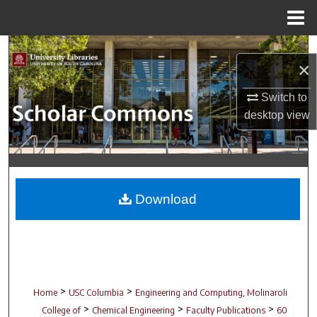
Menu
Home
Search
×
Browse Collections
Switch to
desktop
view
My Account
About
Digital Commons Network™
Download
>
>
Home
USC Columbia
Engineering and Computing, Molinaroli
>
>
>
College of
Chemical Engineering
Faculty Publications
60