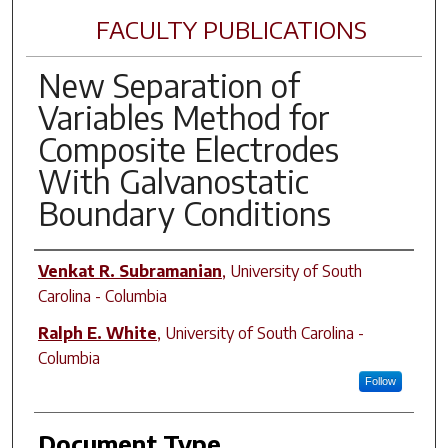
FACULTY PUBLICATIONS
New Separation of
Variables Method for
Composite Electrodes
With Galvanostatic
Boundary Conditions
Author(s)
Venkat R. Subramanian
,
University of South
Carolina - Columbia
Ralph E. White
,
University of South Carolina -
Columbia
Follow
Document Type