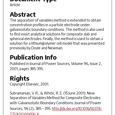
Article
Abstract
The separation of variables method is extended to obtain
concentration profiles in a particle electrode under
galvanostatic boundary conditions. The method is also used
to find exact analytical solutions for composite slab and
spherical electrodes. Finally, the method is used to obtain a
solution for a lithium/polymer cell model that was presented
previously by Doyle and Newman.
Publication Info
Published in
Journal of Power Sources
, Volume 96, Issue 2,
2001, pages 385-395.
Rights
Copyright Elsevier, 2001.
Subramanian, V. R., & White, R. E. (15 June 2001). New
Separation of Variables Method for Composite Electrodes
with Galvanostatic Boundary Conditions.
Journal of Power
Sources
,
96
(2), 385 – 395.
http://dx.doi.org/10.1016/S0378-
7753(00)00656-X