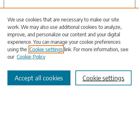
Search
We use cookies that are necessary to make our site
work. We may also use additional cookies to analyze,
Enter search terms:
improve, and personalize our content and your digital
experience. You can manage your cookie preferences
using the
Cookie settings
link. For more information, see
our
Cookie Policy
Select context to search:
Accept all cookies
Cookie settings
Advanced Search
Notify me via email or
RSS
Browse
Collections
Disciplines
Authors
Submissions