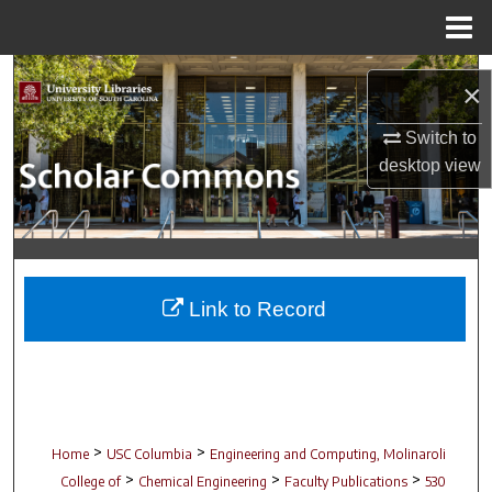
Menu
Home
Search
×
Browse Collections
Switch to
desktop
view
My Account
About
Digital Commons Network™
Link to Record
>
>
Home
USC Columbia
Engineering and Computing, Molinaroli
>
>
>
College of
Chemical Engineering
Faculty Publications
530