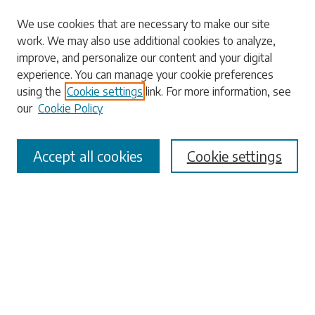
Search
We use cookies that are necessary to make our site
work. We may also use additional cookies to analyze,
Enter search terms:
improve, and personalize our content and your digital
experience. You can manage your cookie preferences
using the
Cookie settings
link. For more information, see
our
Cookie Policy
Select context to search:
Accept all cookies
Cookie settings
Advanced Search
Notify me via email or
RSS
Browse
Collections
Disciplines
Authors
Submissions
Author FAQ