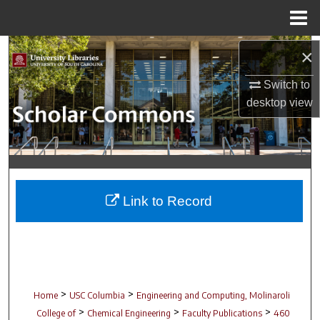
Menu
Home
Search
×
Switch to
Browse Collections
desktop
view
My Account
About
Digital Commons Network™
Link to Record
>
>
Home
USC Columbia
Engineering and Computing, Molinaroli
>
>
>
College of
Chemical Engineering
Faculty Publications
460