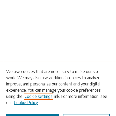
Search
We use cookies that are necessary to make our site
work. We may also use additional cookies to analyze,
Enter search terms:
improve, and personalize our content and your digital
experience. You can manage your cookie preferences
using the
Cookie settings
link. For more information, see
our
Cookie Policy
Select context to search: