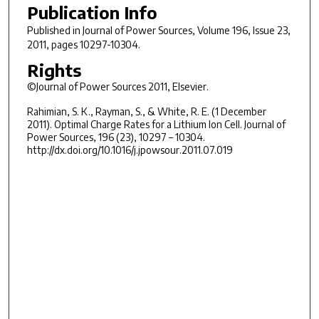
Publication Info
Published in
Journal of Power Sources
, Volume 196, Issue 23,
2011, pages 10297-10304.
Rights
©Journal of Power Sources 2011, Elsevier.
Rahimian, S. K., Rayman, S., & White, R. E. (1 December
2011). Optimal Charge Rates for a Lithium Ion Cell. Journal of
Power Sources, 196 (23), 10297 – 10304.
http://dx.doi.org/10.1016/j.jpowsour.2011.07.019