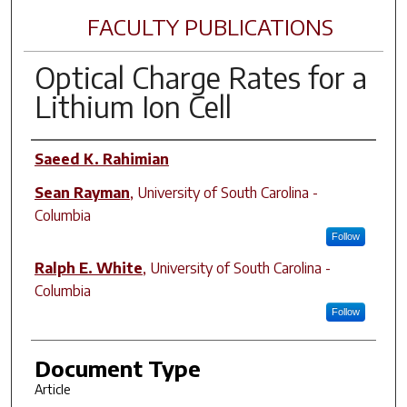
FACULTY PUBLICATIONS
Optical Charge Rates for a
Lithium Ion Cell
Author(s)
Saeed K. Rahimian
Sean Rayman
,
University of South Carolina -
Columbia
Follow
Ralph E. White
,
University of South Carolina -
Columbia
Follow
Document Type
Article