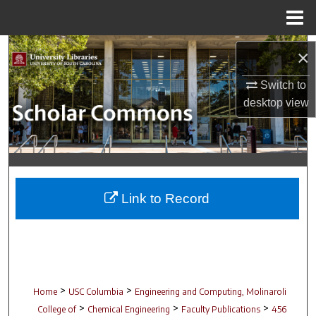
Menu
Home
Search
×
Browse Collections
Switch to
desktop
view
My Account
About
Digital Commons Network™
Link to Record
>
>
Home
USC Columbia
Engineering and Computing, Molinaroli
>
>
>
College of
Chemical Engineering
Faculty Publications
456