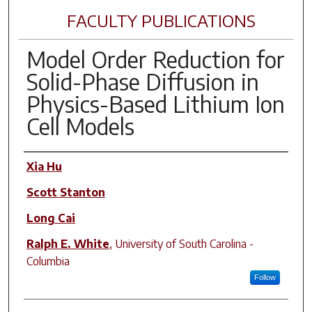
FACULTY PUBLICATIONS
Model Order Reduction for
Solid-Phase Diffusion in
Physics-Based Lithium Ion
Cell Models
Author(s)
Xia Hu
Scott Stanton
Long Cai
Ralph E. White
,
University of South Carolina -
Columbia
Follow