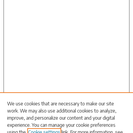
Search
We use cookies that are necessary to make our site
work. We may also use additional cookies to analyze,
Enter search terms:
improve, and personalize our content and your digital
experience. You can manage your cookie preferences
using the
Cookie settings
link. For more information, see