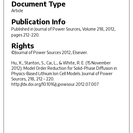
Document Type
Article
Publication Info
Published in
Journal of Power Sources
, Volume 218, 2012,
pages 212-220.
Rights
©Journal of Power Sources 2012, Elsevier.
Hu, X., Stanton, S., Cai, L., & White, R. E. (15 November
2012). Model Order Reduction for Solid-Phase Diffusion in
Physics-Based Lithium Ion Cell Models. Journal of Power
Sources, 218, 212 – 220.
http://dx.doi.org/10.1016/j.jpowsour.2012.07.007