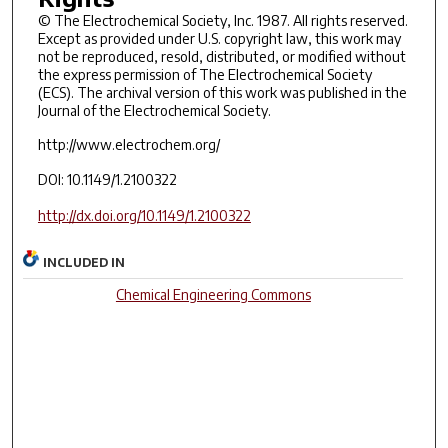
© The Electrochemical Society, Inc. 1987. All rights reserved.
Except as provided under U.S. copyright law, this work may
not be reproduced, resold, distributed, or modified without
the express permission of The Electrochemical Society
(ECS). The archival version of this work was published in the
Journal of the Electrochemical Society.
http://www.electrochem.org/
DOI: 10.1149/1.2100322
http://dx.doi.org/10.1149/1.2100322
INCLUDED IN
Chemical Engineering Commons