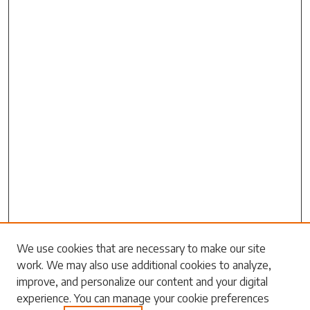
Search
We use cookies that are necessary to make our site
work. We may also use additional cookies to analyze,
Enter search terms:
improve, and personalize our content and your digital
experience. You can manage your cookie preferences