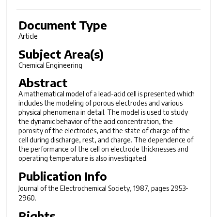
Document Type
Article
Subject Area(s)
Chemical Engineering
Abstract
A
mathematical model of a lead-acid cell is presented which
includes
the modeling of porous electrodes and various
physical phenomena in detail.
The model is used to study
the dynamic behavior of
the acid concentration, the
porosity of the electrodes, and the state
of charge of the
cell during discharge, rest, and charge.
The dependence of
the performance of the cell on electrode thicknesses
and
operating temperature is also investigated.
Publication Info
Journal of the Electrochemical Society
, 1987, pages 2953-
2960.
Rights