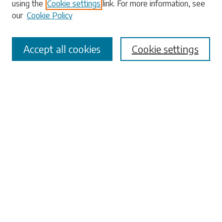
using the
Cookie settings
link. For more information, see
our
Cookie Policy
Select context to search:
Accept all cookies
Cookie settings
Advanced Search
Notify me via email or
RSS
Browse
Collections
Disciplines
Authors
Submissions
Author FAQ
Submit Research
Links
University Libraries