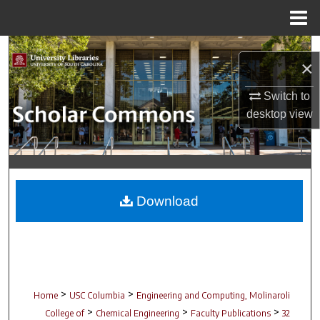
Menu
Home
Search
×
Browse Collections
Switch to
desktop
view
My Account
About
Digital Commons Network™
Download
>
>
Home
USC Columbia
Engineering and Computing, Molinaroli
>
>
>
College of
Chemical Engineering
Faculty Publications
32