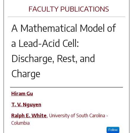
FACULTY PUBLICATIONS
A Mathematical Model of
a Lead-Acid Cell:
Discharge, Rest, and
Charge
Author(s)
Hiram Gu
T. V. Nguyen
Ralph E. White
,
University of South Carolina -
Columbia
Follow