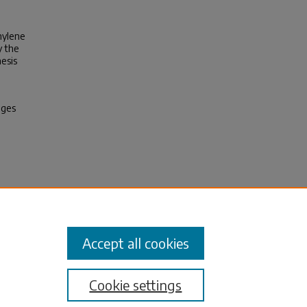
hylene
y the
nesis
ages
g Part
Accept all cookies
Cookie settings