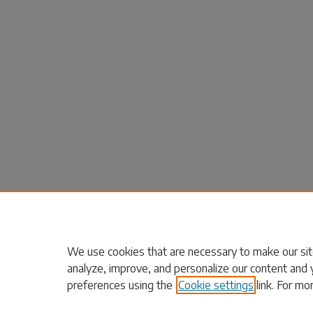
We use cookies that are necessary to make our sit
analyze, improve, and personalize our content and 
preferences using the
Cookie settings
link. For mo