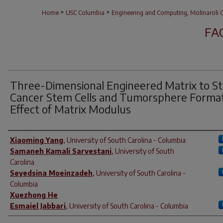
>
>
Home
USC Columbia
Engineering and Computing, Molinaroli C
FA
Three-Dimensional Engineered Matrix to S
Cancer Stem Cells and Tumorsphere Format
Effect of Matrix Modulus
Author(s)
Xiaoming Yang
,
University of South Carolina - Columbia
Samaneh Kamali Sarvestani
,
University of South
Carolina
Seyedsina Moeinzadeh
,
University of South Carolina -
Columbia
Xuezhong He
Esmaiel Jabbari
,
University of South Carolina - Columbia