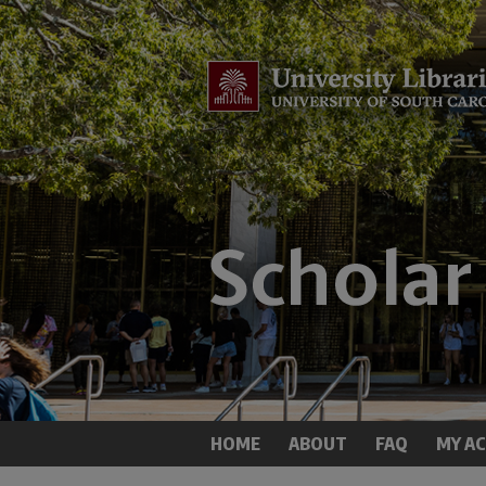
HOME
ABOUT
FAQ
MY A