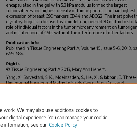
encapsulated in the gel with 5.3 kPa modulus formed the largest
tumorspheres and highest density of tumorspheres, and had highest
expression of breast CSC markers CD44 and ABCG2. The inert polyet
glycol hydrogel can be used as a model-engineered 3D matrix to stud
role of individual factors in the tumor microenvironment on tumorige
and maintenance of CSCs without the interference of other factors.
Publication Info
Published in
Tissue Engineering Part A
, Volume 19, Issue 5-6, 2013, p
669-684.
Rights
©
Tissue Engineering Part A
2013, Mary Ann Liebert.
Yang, X., Sarvestani, S. K., Moeinzadeh, S., He, X., & Jabbari, E. Three-
Dimensional Engineered Matrix to Study Cancer Stem Cells and
Tumorsphere Formation: Effect of Matrix Modulus.
Tissue Engineerin
A 19
(5-6), 669-684.
http://dx.doi.org/10.1089/ten.tea.2012.0333
e work. We may also use additional cookies to
your digital experience. You can manage your cookie
re information, see our
Cookie Policy
Home
|
About
|
FAQ
|
My Account
|
Accessibility Statement