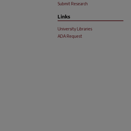
Submit Research
Links
University Libraries
ADA Request