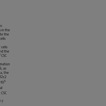
gn
 in the
te the
ells
 cells
and the
f CSC
rmation
8, as
Pa, the
 12±2
5
×10
al
t CSC
CF7