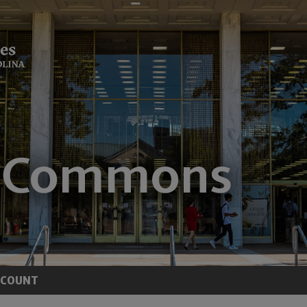
CCOUNT