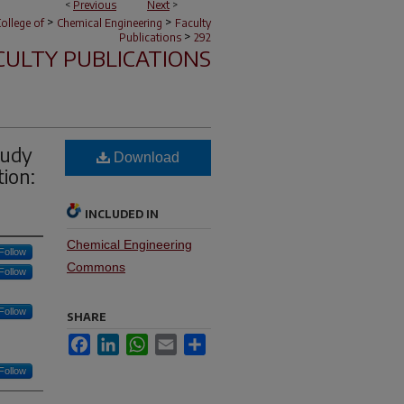
<
Previous
Next
>
>
>
ollege of
Chemical Engineering
Faculty
>
Publications
292
CULTY PUBLICATIONS
tudy
Download
ion:
INCLUDED IN
Chemical Engineering
Follow
Commons
Follow
Follow
SHARE
Facebook
LinkedIn
WhatsApp
Email
Share
Follow