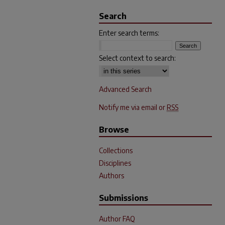
Search
Enter search terms:
Select context to search:
Advanced Search
Notify me via email or
RSS
Browse
Collections
Disciplines
Authors
Submissions
Author FAQ