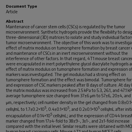
Document Type
Article
Abstract
Maintenance of cancer stem cells (CSCs) is regulated by the tumor
microenvironment. Synthetic hydrogels provide the flexibility to desi
three-dimensional (3D) matrices to isolate and study individual factors
tumor microenvironment. The objective of this work was to investiga
effect of matrix modulus on tumorsphere formation by breast cancer c
and maintenance of CSCs in an inert microenvironment without the
interference of other factors. In that regard, 4T1 mouse breast cancer
were encapsulated in inert polyethylene glycol diacrylate hydrogels 
effect of matrix modulus on tumorsphere formation and expression o
markers was investigated. The gel modulus had a strong effect on
tumorsphere formation and the effect was bimodal. Tumorsphere fo
and expression of CSC markers peaked after 8 days of culture. At day 
the matrix modulus was increased from 2.5 kPa to 5.3, 26.1, and 47.1 k
average tumorsphere size changed from 37±6 μm to 57±6, 20±4, and
μm, respectively; cell number density in the gel changed from 0.8±0.1
5
5
5
cells/mL to 1.7±0.2×10
, 0.4±0.1×10
, and 0.2±0.1×10
cells/mL after initi
5
encapsulation of 0.14×10
cells/mL; and the expression of CD44 breas
marker changed from 17±4-fold to 38±9-, 3±1-, and 2±1-fold increase
compared with the initial level. Similar results were obtained with M
human breast carcinoma cells. Mouse 4T1 and human MCF7 cells