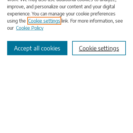
Enter search terms:
improve, and personalize our content and your digital
experience. You can manage your cookie preferences
using the
Cookie settings
link. For more information, see
our
Cookie Policy
Select context to search:
Accept all cookies
Cookie settings
Advanced Search
Notify me via email or
RSS
Browse
Collections
Disciplines
Authors
Submissions
Author FAQ
Submit Research