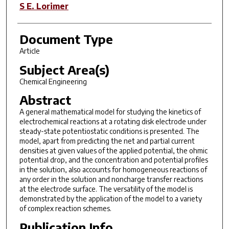
S E. Lorimer
Document Type
Article
Subject Area(s)
Chemical Engineering
Abstract
A
general mathematical model for studying the kinetics of
electrochemical reactions
at a rotating disk electrode under
steady-state potentiostatic conditions is presented.
The
model, apart from predicting the net and partial current
densities at given values of the applied potential, the ohmic
potential
drop, and the concentration and potential profiles
in the solution, also
accounts for homogeneous reactions of
any order in the solution
and noncharge transfer reactions
at the electrode surface. The versatility of
the model is
demonstrated by the application of the model
to a variety
of complex reaction schemes.
Publication Info