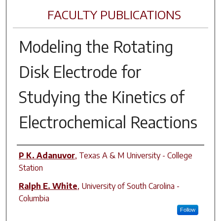
FACULTY PUBLICATIONS
Modeling the Rotating
Disk Electrode for
Studying the Kinetics of
Electrochemical Reactions
Author(s)
P K. Adanuvor
,
Texas A & M University - College
Station
Ralph E. White
,
University of South Carolina -
Columbia
Follow