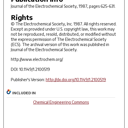
Journal of the Electrochemical Society
, 1987, pages 625-631.
Rights
© The Electrochemical Society, Inc. 1987. All rights reserved.
Except as provided under U.S. copyright law, this work may
not be reproduced, resold, distributed, or modified without
the express permission of The Electrochemical Society
(ECS). The archival version of this work was published in
Journal of the Electrochemical Society.
http://www.electrochem.org/
DOI: 10.1149/1.2100519
Publisher's Version:
http://dx.doi.org/10.1149/1.2100519
INCLUDED IN
Chemical Engineering Commons