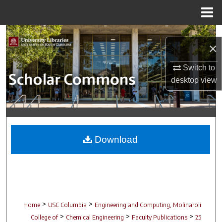
Menu
Home
Search
×
Browse Collections
Switch to
desktop
view
My Account
About
Digital Commons Network™
Download
>
>
Home
USC Columbia
Engineering and Computing, Molinaroli
>
>
>
College of
Chemical Engineering
Faculty Publications
25