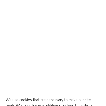
Search
We use cookies that are necessary to make our site
work. We may also use additional cookies to analyze,