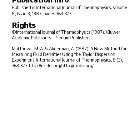
Published in
International Journal of Thermophysics
, Volume
8, Issue 3, 1987, pages 363-373.
Rights
©International Journal of Thermophysics (1987), Kluwer
Academic Publishers - Plenum Publishers.
Matthews, M. A. & Akgerman, A. (1987). A New Method for
Measuring Fluid Densities Using the Taylor Dispersion
Experiment. International Journal of Thermophysics, 8 (3),
363-373. http://dx.doi.org/http://dx.doi.org/