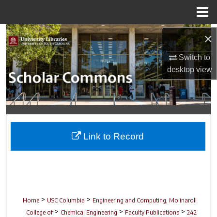
Menu
Home
Search
×
Switch to
Browse Collections
desktop
view
My Account
About
Digital Commons Network™
Link to Record
>
>
Home
USC Columbia
Engineering and Computing, Molinaroli
>
>
>
College of
Chemical Engineering
Faculty Publications
242