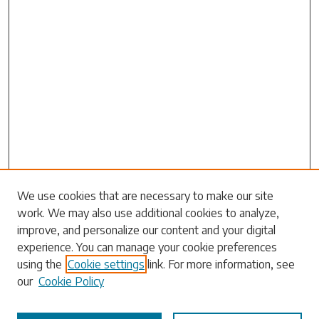
Search
We use cookies that are necessary to make our site
work. We may also use additional cookies to analyze,
Enter search terms:
improve, and personalize our content and your digital
experience. You can manage your cookie preferences
using the
Cookie settings
link. For more information, see
our
Cookie Policy
Select context to search: