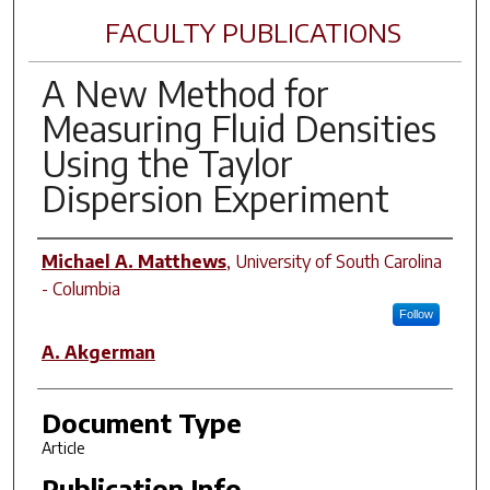
FACULTY PUBLICATIONS
A New Method for
Measuring Fluid Densities
Using the Taylor
Dispersion Experiment
Author(s)
Michael A. Matthews
,
University of South Carolina
- Columbia
Follow
A. Akgerman
Document Type
Article
Publication Info