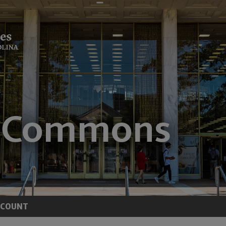
CCOUNT