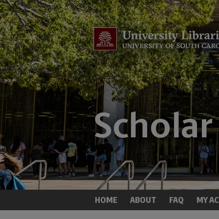
HOME
ABOUT
FAQ
MY A