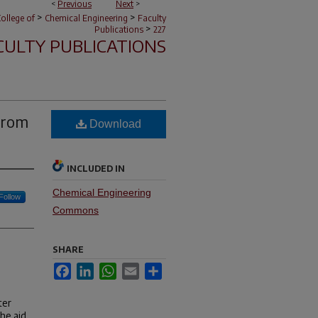
<
Previous
Next
>
>
>
ollege of
Chemical Engineering
Faculty
>
Publications
227
CULTY PUBLICATIONS
from
Download
INCLUDED IN
Chemical Engineering
Follow
Commons
SHARE
Facebook
LinkedIn
WhatsApp
Email
Share
ter
he aid