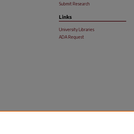
Submit Research
Links
University Libraries
ADA Request