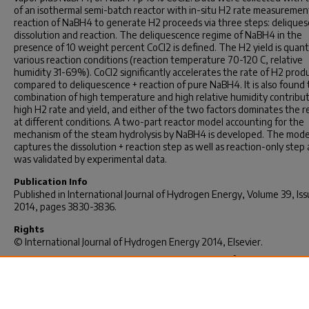
of an isothermal semi-batch reactor with in-situ H2 rate measuremen
reaction of NaBH4 to generate H2 proceeds via three steps: deliques
dissolution and reaction. The deliquescence regime of NaBH4 in the
presence of 10 weight percent CoCl2 is defined. The H2 yield is quant
various reaction conditions (reaction temperature 70-120 C, relative
humidity 31-69%). CoCl2 significantly accelerates the rate of H2 prod
compared to deliquescence + reaction of pure NaBH4. It is also found 
combination of high temperature and high relative humidity contribu
high H2 rate and yield, and either of the two factors dominates the r
at different conditions. A two-part reactor model accounting for the
mechanism of the steam hydrolysis by NaBH4 is developed. The mode
captures the dissolution + reaction step as well as reaction-only step
was validated by experimental data.
Publication Info
Published in
International Journal of Hydrogen Energy
, Volume 39, Iss
2014, pages 3830-3836.
Rights
© International Journal of Hydrogen Energy 2014, Elsevier.
Yu, Lin & Matthews, M. A. (2014). A Reactor Model for Hydrogen
Generation from Sodium Borohydride and Water Vapor.
International 
of Hydrogen Energy
2014, 39 (8), 3830-3836.
http://dx.doi.org/10.1016/j.ijhydene.2013.12.147