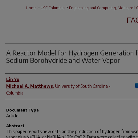
>
>
Home
USC Columbia
Engineering and Computing, Molinaroli C
FA
A Reactor Model for Hydrogen Generation 
Sodium Borohydride and Water Vapor
Author(s)
Lin Yu
Michael A. Matthews
,
University of South Carolina -
Columbia
Document Type
Article
Abstract
This paper reports new data on the production of hydrogen from wa
vapor plus NaBH4, or NaBH4 þ 10% CoCl2. Data were collected with t