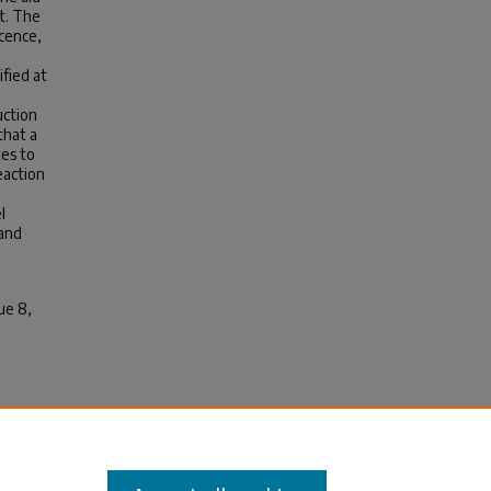
t. The
cence,
ified at
uction
that a
tes to
eaction
l
 and
ue 8,
Journal