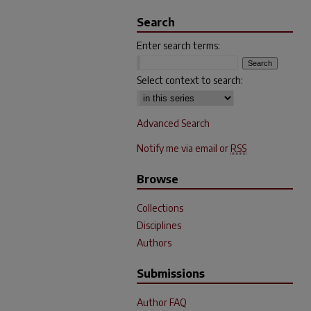
Search
Enter search terms:
Select context to search:
Advanced Search
Notify me via email or
RSS
Browse
Collections
Disciplines
Authors
Submissions
Author FAQ