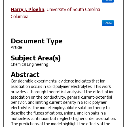
Harry J. Ploehn
,
University of South Carolina -
Columbia
Follow
Document Type
Article
Subject Area(s)
Chemical Engineering
Abstract
Considerable
experimental evidence indicates that ion
association occurs in solid polymer
electrolytes. This work
provides a thorough theoretical analysis of the
effect of ion
association on the conductivity, general current-potential
behavior,
and limiting current density in a solid polymer
electrolyte. The
model employs dilute solution theory to
describe the fluxes of
cations, anions, and ion pairs in a
motionless continuum but
neglects higher order association.
The predictions of the model highlight
the effects of the