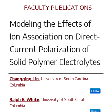
FACULTY PUBLICATIONS
Modeling the Effects of
Ion Association on Direct-
Current Polarization of
Solid Polymer Electrolytes
Author(s)
Changqing Lin
,
University of South Carolina -
Columbia
Follow
Ralph E. White
,
University of South Carolina -
Columbia
Follow