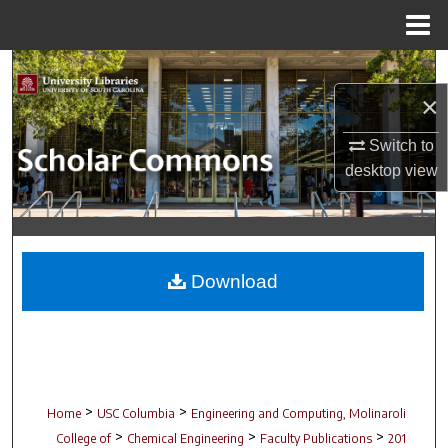
Menu
Home
Search
×
Browse Collections
Switch to
My Account
desktop
view
About
Digital Commons Network™
Download
>
>
Home
USC Columbia
Engineering and Computing, Molinaroli
>
>
>
College of
Chemical Engineering
Faculty Publications
201