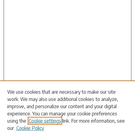
Search
We use cookies that are necessary to make our site
work. We may also use additional cookies to analyze,
Enter search terms:
improve, and personalize our content and your digital
experience. You can manage your cookie preferences
using the
Cookie settings
link. For more information, see
our
Cookie Policy
Select context to search: