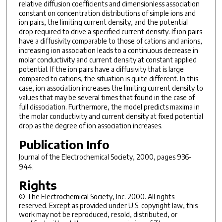
relative diffusion coefficients and dimensionless association
constant on concentration distributions of simple ions and
ion pairs,
the limiting current density, and the potential
drop required to
drive a specified current density. If ion pairs
have a
diffusivity comparable to those of cations and anions,
increasing ion
association leads to a continuous decrease in
molar conductivity and
current density at constant applied
potential. If the ion pairs
have a diffusivity that is large
compared to cations, the
situation is quite different. In this
case, ion association increases
the limiting current density to
values that may be several
times that found in the case of
full dissociation. Furthermore,
the model predicts maxima in
the molar conductivity and current
density at fixed potential
drop as the degree of ion
association increases.
Publication Info
Journal of the Electrochemical Society
, 2000, pages 936-
944.
Rights
© The Electrochemical Society, Inc. 2000. All rights
reserved. Except as provided under U.S. copyright law, this
work may not be reproduced, resold, distributed, or