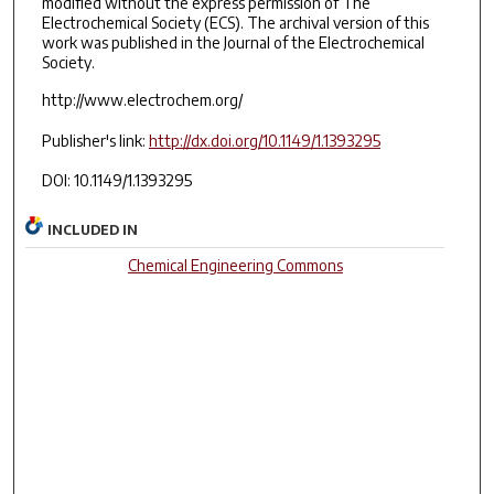
modified without the express permission of The
Electrochemical Society (ECS). The archival version of this
work was published in the Journal of the Electrochemical
Society.
http://www.electrochem.org/
Publisher's link:
http://dx.doi.org/10.1149/1.1393295
DOI: 10.1149/1.1393295
INCLUDED IN
Chemical Engineering Commons