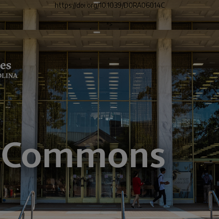
https://doi.org/10.1039/D0RA06014C
">