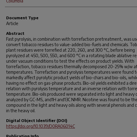
Columbia
Document Type
Article
Abstract
Fast pyrolysis, in combination with torrefaction pretreatment, was us
convert tobacco residues to value-added bio-fuels and chemicals. To
plant residues were torrefied at 220, 260, and 300 °C, before being
pyrolyzed at 450, 500, 550, and 600 °C in a rotating blade ablative r
under vacuum conditions to test the effects on product yields. With
torrefaction, tobacco residues thermally decomposed 20-25% w/w a
temperatures. Torrefaction and pyrolysis temperatures were found t
markedly affect pyrolytic product yields of bio-chars and bio-oils, whil
having no effect on gas-phase products. Bio-oil yields exhibited a dire
relation with pyrolysis temperature and an inverse relation with torr
temperature. Bio-oils produced were separated into light and heavy o
analyzed by GC-MS, and1H and13C NMR. Nicotine was found to be th
compound in the light and heavy oils along with several phenols and c
in the heavy oil.
Digital Object Identifier (DOI)
https://doi.org/10.1039/D0RA06014C
Publication Info