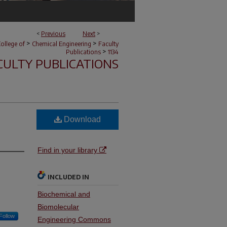
<
Previous
Next
>
>
>
ollege of
Chemical Engineering
Faculty
>
Publications
1134
CULTY PUBLICATIONS
Download
Find in your library
INCLUDED IN
Biochemical and
Biomolecular
Follow
Engineering Commons