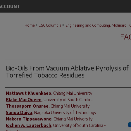
ACCOUNT
>
>
Home
USC Columbia
Engineering and Computing, Molinaroli C
FA
Bio-Oils From Vacuum Ablative Pyrolysis of
Torrefied Tobacco Residues
Author(s)
Nattawut Khuenkaeo
,
Chiang Mai University
Blake MacQueen
,
University of South Carolina
Thossaporn Onsree
,
Chiang Mai University
Sangu Daiya
,
Nagaoka University of Technology
Nakorn Tippayawong
,
Chiang Mai University
Jochen A. Lauterbach
,
University of South Carolina -