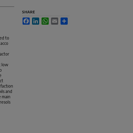
SHARE
Facebook
LinkedIn
WhatsApp
Email
Share
ed to
bacco
eactor
t low
o
e
ct
efaction
ils and
e main
resols