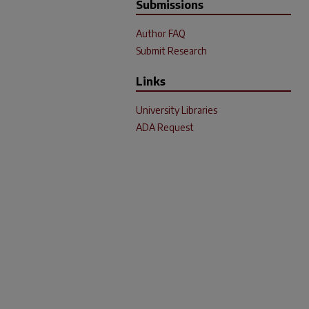
Submissions
Author FAQ
Submit Research
Links
University Libraries
ADA Request