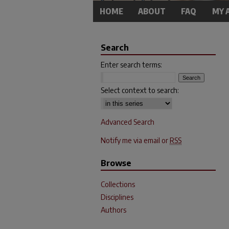
HOME
ABOUT
FAQ
MY 
Search
Enter search terms:
Select context to search:
Advanced Search
Notify me via email or
RSS
Browse
Collections
Disciplines
Authors