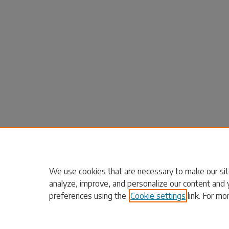
We use cookies that are necessary to make our sit
analyze, improve, and personalize our content and 
preferences using the
Cookie settings
link. For mo