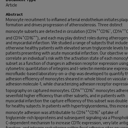
Article
Abstract
Monocyte recruitment to inflamed arterial endothelium initiates plaq
formation and drives progression of atherosclerosis. Three distinct
++
−
++
monocyte subsets are detected in circulation (CD14
CD16
, CD14
+
++
and CD14
CD16
), and each may play distinct roles during atherogen
and myocardial infarction. We studied a range of subjects that includ
otherwise healthy patients with elevated serum triglyceride levels to
patients presenting with acute myocardial infarction. Our objective w
correlate an individual’s risk with the activation state of each monocy
subset as a function of changes in adhesion receptor expression usin
cytometric quantitation of integrins and l-selectin membrane express
microfluidic-based laboratory-on-a-chip was developed to quantify t
adhesion efficiency of monocytes sheared in whole blood on vascular c
adhesion molecule-1, while characterizing adhesion receptor express
++
+
topography on captured monocytes. CD14
CD16
monocytes adhere
sevenfold higher efficiency than other subsets, and in patients with
myocardial infarction the capture efficiency of this subset was double
for healthy subjects. In patients with hypertriglyceridemia, this increa
++
+
monocyte adhesion was attributable to CD14
CD16
uptake of
triglyceride-rich lipoproteins and subsequent signaling via a Phosphol
C–dependent mechanism to increase CD11c expression, very late anti
function, and integrin coclustering within focal adhesive sites on vascu