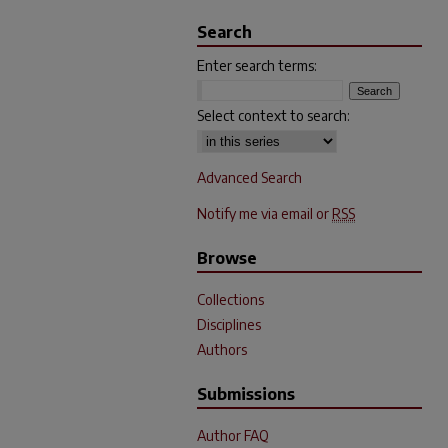
Search
Enter search terms:
Select context to search:
Advanced Search
Notify me via email or
RSS
Browse
Collections
Disciplines
Authors
Submissions
Author FAQ