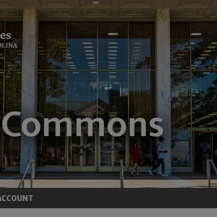
ACCOUNT