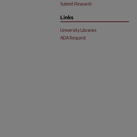
Submit Research
Links
University Libraries
ADA Request