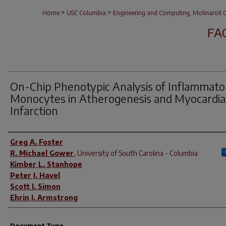
>
>
Home
USC Columbia
Engineering and Computing, Molinaroli C
FA
On-Chip Phenotypic Analysis of Inflammato
Monocytes in Atherogenesis and Myocardia
Infarction
Author(s)
Greg A. Foster
R. Michael Gower
,
University of South Carolina - Columbia
Kimber L. Stanhope
Peter J. Havel
Scott I. Simon
Ehrin J. Armstrong
Document Type