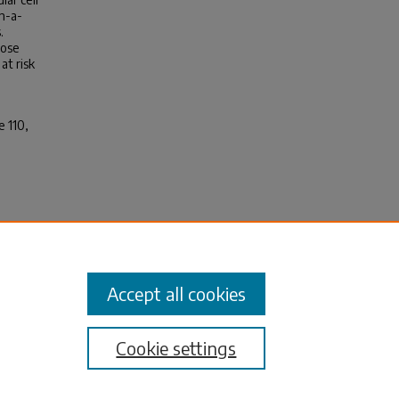
n-a-
.
hose
at risk
e 110,
 E.
l
1110
Accept all cookies
Cookie settings