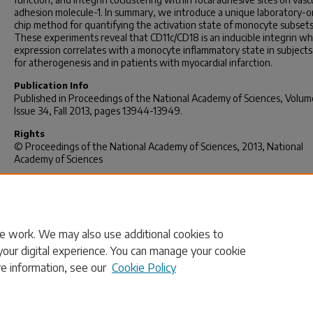
adhesion molecule-1. In summary, we introduce a unique laboratory-o
chip method for quantifying the activation state of monocyte subsets
These experiments reveal that CD11c/CD18 is an inducible integrin w
expression correlates with a monocyte inflammatory state in subjects 
for atherogenesis and in patients with myocardial infarction.
Publication Info
Published in
Proceedings of the National Academy of Sciences
, Volum
Issue 34, Fall 2013, pages 13944-13949.
Rights
© Proceedings of the National Academy of Sciences, 2013, National
Academy of Sciences
Foster, G., Gower, R., Stanhope, K., Havel, P., Simon, S., & Armstrong,
(2013). On-chip phenotypic analysis of inflammatory monocytes in
atherogenesis and myocardial infarction.
Proceedings Of The Nationa
Academy Of Sciences
,
110
(34), 13944-13949. doi: 10.1073/pnas.130065
e work. We may also use additional cookies to
your digital experience. You can manage your cookie
re information, see our
Cookie Policy
Home
|
About
|
FAQ
|
My Account
|
Accessibility Statement
Privacy
Copyright