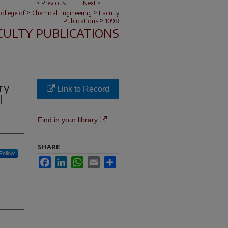
<
Previous
Next
>
>
>
ollege of
Chemical Engineering
Faculty
>
Publications
1098
CULTY PUBLICATIONS
ry
Link to Record
l
Find in your library
SHARE
Follow
Facebook
LinkedIn
WhatsApp
Email
Share