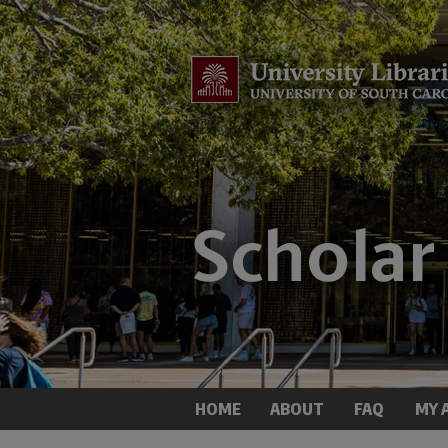
HOME
ABOUT
FAQ
MY 