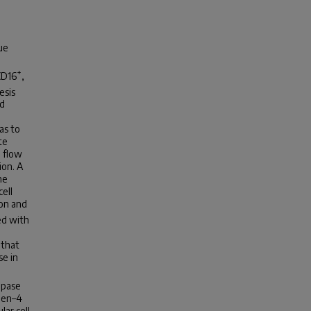
ue
+
CD16
,
esis
ed
as to
te
g flow
ion. A
he
ell
ion and
d with
 that
se in
ipase
gen–4
lar cell