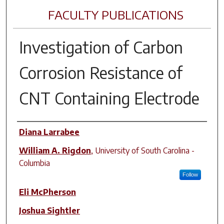
FACULTY PUBLICATIONS
Investigation of Carbon
Corrosion Resistance of
CNT Containing Electrode
Author(s)
Diana Larrabee
William A. Rigdon
,
University of South Carolina -
Columbia
Follow
Eli McPherson
Joshua Sightler