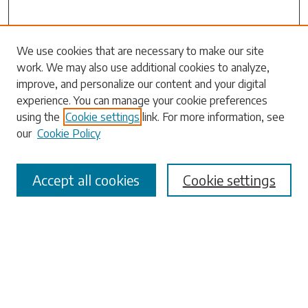
Search
We use cookies that are necessary to make our site
work. We may also use additional cookies to analyze,
Enter search terms:
improve, and personalize our content and your digital
experience. You can manage your cookie preferences
using the
Cookie settings
link. For more information, see
our
Cookie Policy
Select context to search:
Accept all cookies
Cookie settings
Advanced Search
Notify me via email or
RSS
Browse
Collections
Disciplines
Authors