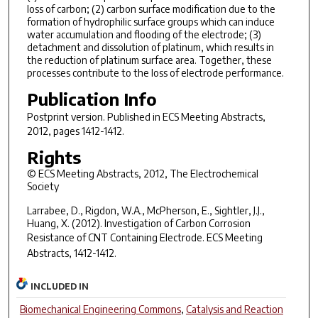
loss of carbon; (2) carbon surface modification due to the
formation of hydrophilic surface groups which can induce
water accumulation and flooding of the electrode; (3)
detachment and dissolution of platinum, which results in
the reduction of platinum surface area. Together, these
processes contribute to the loss of electrode performance.
Publication Info
Postprint version. Published in
ECS Meeting Abstracts
,
2012, pages 1412-1412.
Rights
© ECS Meeting Abstracts, 2012, The Electrochemical
Society
Larrabee, D., Rigdon, W.A., McPherson, E., Sightler, J.J.,
Huang, X. (2012). Investigation of Carbon Corrosion
Resistance of CNT Containing Electrode.
ECS Meeting
Abstracts,
1412-1412.
INCLUDED IN
Biomechanical Engineering Commons
,
Catalysis and Reaction