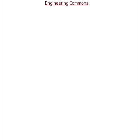
Engineering Commons