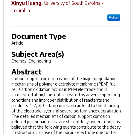
Xinyu Huang
,
University of South Carolina -
Columbia
Follow
Document Type
Article
Subject Area(s)
Chemical Engineering
Abstract
Carbon support corrosion is one of the major degradation
mechanisms of polymer electrolyte membrane (PEM) fuel
cell. Carbon oxidation occurs in PEM electrode and is
accelerated at high potential created by adverse operating
conditions and improper distribution of reactants and
products [1, 2, 3]. Carbon corrosion can lead to the thinning
of the electrode layer and severe performance degradation.
The detailed mechanisms of carbon support corrosion
induced performance loss are still not fully understood; it is
believed that the following events contribute to the decay:
(1) structural collapse of the porous electrode due to the