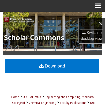
Menu
Home
Search
×
Browse Collections
Switch to
desktop
view
My Account
About
Digital Commons Network™
Download
>
>
Home
USC Columbia
Engineering and Computing, Molinaroli
>
>
>
College of
Chemical Engineering
Faculty Publications
1012