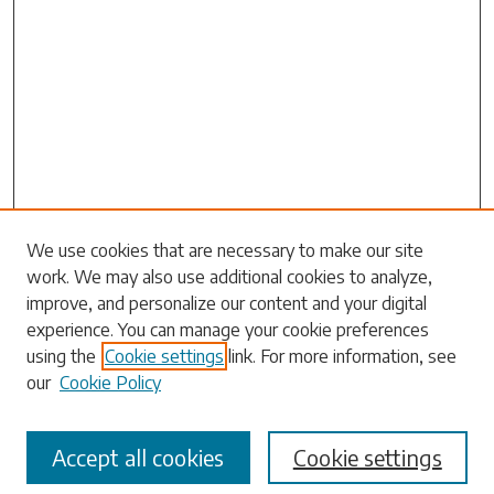
Search
We use cookies that are necessary to make our site
work. We may also use additional cookies to analyze,
Enter search terms:
improve, and personalize our content and your digital
experience. You can manage your cookie preferences
using the
Cookie settings
link. For more information, see
our
Cookie Policy
Select context to search:
Accept all cookies
Cookie settings
Advanced Search