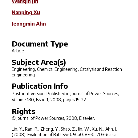
Wanqin Jin
Nanping Xu
Jeongmin Ahn
Document Type
Article
Subject Area(s)
Engineering, Chemical Engineering, Catalysis and Reaction
Engineering
Publication Info
Postprint version. Published in
Journal of Power Sources
,
Volume 180, Issue 1, 2008, pages 15-22.
Rights
© Journal of Power Sources, 2008, Elsevier.
Lin, Y., Ran, R., Zheng, Y., Shao, Z., Jin, W., Xu, N., Ahn, J.
(2008). Evaluation of Ba0. 5Sr0. 5Co0. 8Fe0. 2O3-δ as a