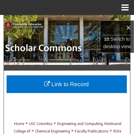
Menu
Home
Search
×
Browse Collections
Switch to
desktop
view
My Account
About
Digital Commons Network™
Link to Record
>
>
Home
USC Columbia
Engineering and Computing, Molinaroli
>
>
>
College of
Chemical Engineering
Faculty Publications
1004