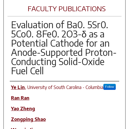
FACULTY PUBLICATIONS
Evaluation of Ba0. 5Sr0.
5Co0. 8Fe0. 2O3-δ as a
Potential Cathode for an
Anode-Supported Proton-
Conducting Solid-Oxide
Fuel Cell
Author(s)
Ye Lin
,
University of South Carolina - Columbia
Follow
Ran Ran
Yao Zheng
Zongping Shao