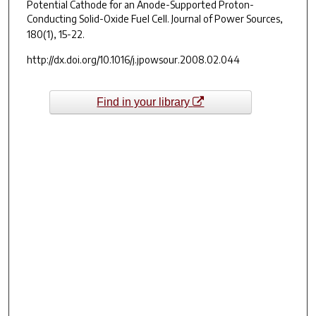
Potential Cathode for an Anode-Supported Proton-
Conducting Solid-Oxide Fuel Cell.
Journal of Power Sources,
180(1),
15-22.
http://dx.doi.org/10.1016/j.jpowsour.2008.02.044
Find in your library