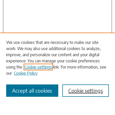
Search
We use cookies that are necessary to make our site
work. We may also use additional cookies to analyze,
Enter search terms:
improve, and personalize our content and your digital
experience. You can manage your cookie preferences
using the
Cookie settings
link. For more information, see
our
Cookie Policy
Select context to search:
Accept all cookies
Cookie settings
Advanced Search
Notify me via email or
RSS
Browse