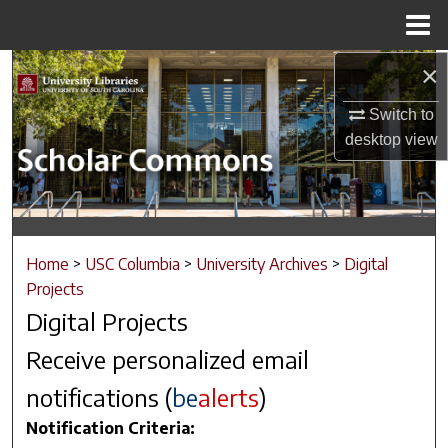
Menu
Home
×
Search
Switch to
Browse Collections
desktop
view
My Account
About
Home
>
USC Columbia
>
University Archives
>
Digital
Digital Commons Network™
Projects
Digital Projects
Receive personalized email
notifications (
be
alerts
)
Notification Criteria: