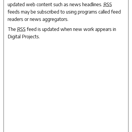
updated web content such as news headlines.
RSS
feeds may be subscribed to using programs called feed
readers or news aggregators.
The
RSS
feed is updated when new work appears in
Digital Projects
.