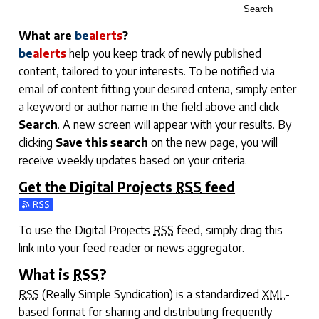
Search
What are
be
alerts
?
be
alerts
help you keep track of newly published
content, tailored to your interests. To be notified via
email of content fitting your desired criteria, simply enter
a keyword or author name in the field above and click
Search
. A new screen will appear with your results. By
clicking
Save this search
on the new page, you will
receive weekly updates based on your criteria.
Get the
Digital Projects
RSS
feed
Subscribe to the Digital Projects feed
To use the
Digital Projects
RSS
feed, simply drag this
link into your feed reader or news aggregator.
What is
RSS
?
RSS
(Really Simple Syndication) is a standardized
XML
-
based format for sharing and distributing frequently