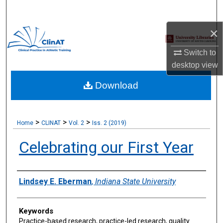
Search
×
Browse Collections
Switch to
My Account
desktop
view
Download
About
Digital Commons Network™
>
>
>
Home
CLINAT
Vol. 2
Iss. 2 (2019)
Celebrating our First Year
Authors
Lindsey E. Eberman
,
Indiana State University
Keywords
Practice-based research, practice-led research, quality