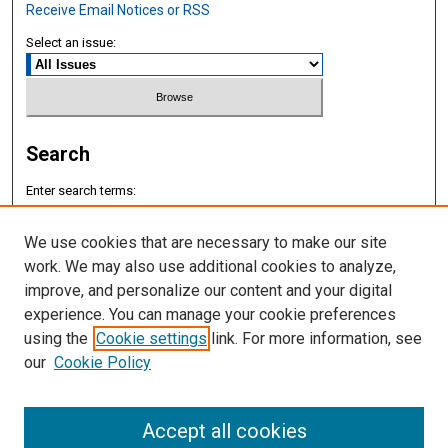
Receive Email Notices or RSS
Select an issue:
Search
Enter search terms:
We use cookies that are necessary to make our site
work. We may also use additional cookies to analyze,
improve, and personalize our content and your digital
Select context to search:
experience. You can manage your cookie preferences
using the
Cookie settings
link. For more information, see
Advanced Search
our
Cookie Policy
ISSN: 2577-8188
Accept all cookies