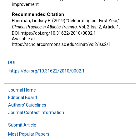
improvement
Recommended Citation
Eberman, Lindsey E. (2019) "Celebrating our First Year,"
Clinical Practice in Athletic Training
: Vol. 2: Iss. 2, Article 1.
DOI: https://doi.org/10.31622/2010/0002.1
Available at:
https://scholarcommons.sc.edu/clinat/vol2/iss2/1
DOI
https://doi.org/10.31622/2010/0002.1
Journal Home
Editorial Board
Authors' Guidelines
Journal Contact Information
Submit Article
Most Popular Papers