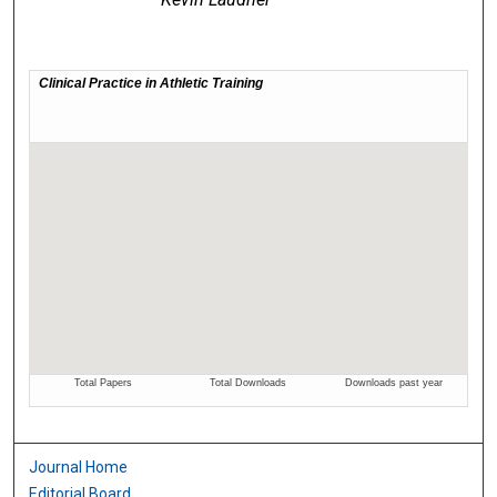
Journal Home
Editorial Board