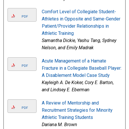
Comfort Level of Collegiate Student-
PDF
Athletes in Opposite and Same-Gender
Patient/Provider Relationships in
Athletic Training
Samantha Dickie, Yashu Tang, Sydney
Nelson, and Emily Madrak
Acute Management of a Hamate
PDF
Fracture in a Collegiate Baseball Player:
A Disablement Model Case Study
Kayleigh A. De Koker, Cory E. Barton,
and Lindsey E. Eberman
A Review of Mentorship and
PDF
Recruitment Strategies for Minority
Athletic Training Students
Dariana M. Brown