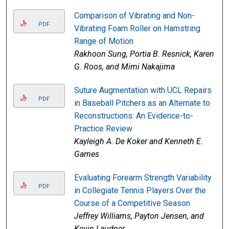
Comparison of Vibrating and Non-
PDF
Vibrating Foam Roller on Hamstring
Range of Motion
Rakhoon Sung, Portia B. Resnick, Karen
G. Roos, and Mimi Nakajima
Suture Augmentation with UCL Repairs
PDF
in Baseball Pitchers as an Alternate to
Reconstructions: An Evidence-to-
Practice Review
Kayleigh A. De Koker and Kenneth E.
Games
Evaluating Forearm Strength Variability
PDF
in Collegiate Tennis Players Over the
Course of a Competitive Season
Jeffrey Williams, Payton Jensen, and
Kevin Laudner