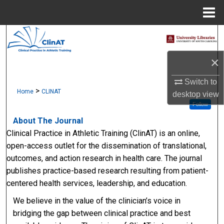
Menu
Home
Search
×
Browse Collections
Switch to
My Account
>
Home
CLINAT
desktop
view
Follow
About
About The Journal
Clinical Practice in Athletic Training (ClinAT) is an online,
Digital Commons Network™
open-access outlet for the dissemination of translational,
outcomes, and action research in health care. The journal
publishes practice-based research resulting from patient-
centered health services, leadership, and education.
We believe in the value of the clinician’s voice in
bridging the gap between clinical practice and best