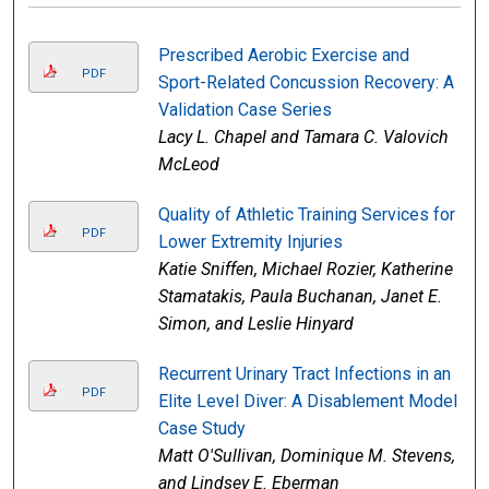
Prescribed Aerobic Exercise and
PDF
Sport-Related Concussion Recovery: A
Validation Case Series
Lacy L. Chapel and Tamara C. Valovich
McLeod
Quality of Athletic Training Services for
PDF
Lower Extremity Injuries
Katie Sniffen, Michael Rozier, Katherine
Stamatakis, Paula Buchanan, Janet E.
Simon, and Leslie Hinyard
Recurrent Urinary Tract Infections in an
PDF
Elite Level Diver: A Disablement Model
Case Study
Matt O'Sullivan, Dominique M. Stevens,
and Lindsey E. Eberman