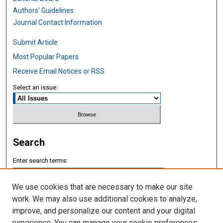
Authors' Guidelines
Journal Contact Information
Submit Article
Most Popular Papers
Receive Email Notices or RSS
Select an issue:
Search
Enter search terms:
We use cookies that are necessary to make our site
work. We may also use additional cookies to analyze,
improve, and personalize our content and your digital
Select context to search:
experience. You can manage your cookie preferences