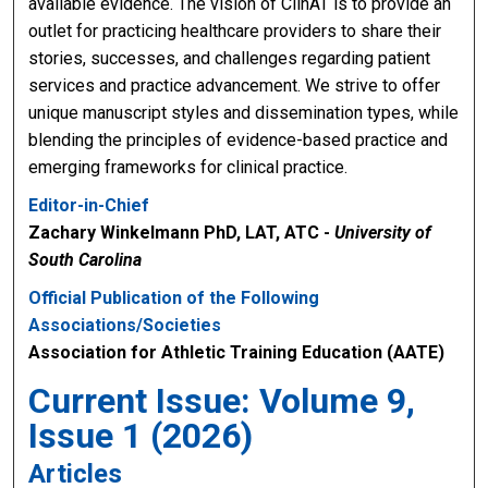
available evidence. The vision of ClinAT is to provide an
outlet for practicing healthcare providers to share their
stories, successes, and challenges regarding patient
services and practice advancement. We strive to offer
unique manuscript styles and dissemination types, while
blending the principles of evidence-based practice and
emerging frameworks for clinical practice.
Editor-in-Chief
Zachary Winkelmann PhD, LAT, ATC -
University of
South Carolina
Official Publication of the Following
Associations/Societies
Association for Athletic Training Education (AATE)
Current Issue: Volume 9,
Issue 1 (2026)
Articles