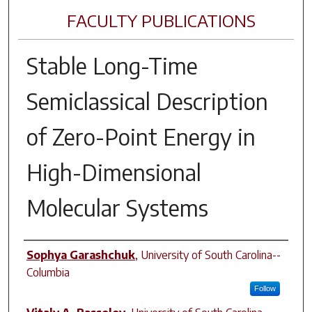
FACULTY PUBLICATIONS
Stable Long-Time
Semiclassical Description
of Zero-Point Energy in
High-Dimensional
Molecular Systems
Author(s)
Sophya Garashchuk
,
University of South Carolina--
Columbia
Follow