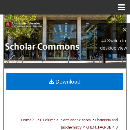
Menu
Home
Search
×
Browse Collections
Switch to
desktop
view
My Account
About
Digital Commons Network™
Download
>
>
>
Home
USC Columbia
Arts and Sciences
Chemistry and
>
>
Biochemistry
CHEM_FACPUB
9