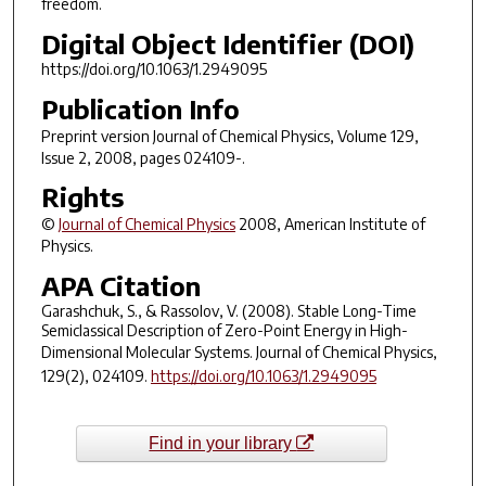
freedom.
Digital Object Identifier (DOI)
https://doi.org/10.1063/1.2949095
Publication Info
Preprint version
Journal of Chemical Physics
, Volume 129,
Issue 2, 2008, pages 024109-.
Rights
©
Journal of Chemical Physics
2008, American Institute of
Physics.
APA Citation
Garashchuk, S., & Rassolov, V. (2008). Stable Long-Time
Semiclassical Description of Zero-Point Energy in High-
Dimensional Molecular Systems.
Journal of Chemical Physics
,
129
(2), 024109.
https://doi.org/10.1063/1.2949095
Find in your library