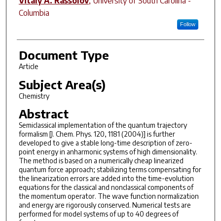
Vitaly A. Rassolov
,
University of South Carolina -
Columbia
Follow
Document Type
Article
Subject Area(s)
Chemistry
Abstract
Semiclassical implementation of the quantum trajectory
formalism [J. Chem. Phys. 120, 1181 (2004)] is further
developed to give a stable long-time description of zero-
point energy in anharmonic systems of high dimensionality.
The method is based on a numerically cheap linearized
quantum force approach; stabilizing terms compensating for
the linearization errors are added into the time-evolution
equations for the classical and nonclassical components of
the momentum operator. The wave function normalization
and energy are rigorously conserved. Numerical tests are
performed for model systems of up to 40 degrees of