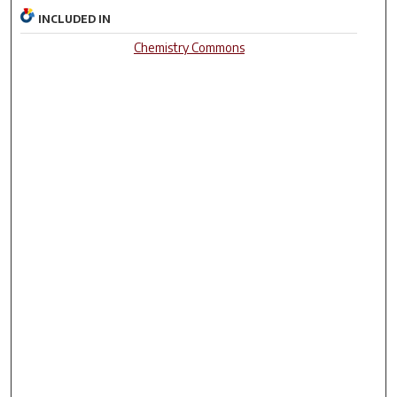
INCLUDED IN
Chemistry Commons