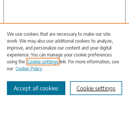
Search
We use cookies that are necessary to make our site
work. We may also use additional cookies to analyze,
Enter search terms:
improve, and personalize our content and your digital
experience. You can manage your cookie preferences
using the
Cookie settings
link. For more information, see
our
Cookie Policy
Select context to search:
Accept all cookies
Cookie settings
Advanced Search
Notify me via email or
RSS
Browse
Collections
Disciplines