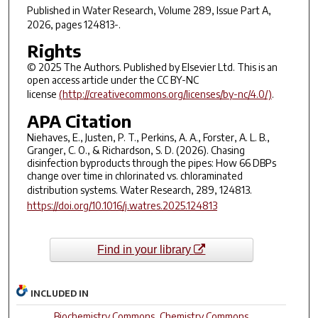
Published in
Water Research
, Volume 289, Issue Part A,
2026, pages 124813-.
Rights
© 2025 The Authors. Published by Elsevier Ltd. This is an
open access article under the CC BY-NC
license
(http://creativecommons.org/licenses/by-nc/4.0/)
.
APA Citation
Niehaves, E., Justen, P. T., Perkins, A. A., Forster, A. L. B.,
Granger, C. O., & Richardson, S. D. (2026). Chasing
disinfection byproducts through the pipes: How 66 DBPs
change over time in chlorinated vs. chloraminated
distribution systems.
Water Research, 289
, 124813.
https://doi.org/10.1016/j.watres.2025.124813
Find in your library
INCLUDED IN
Biochemistry Commons
,
Chemistry Commons