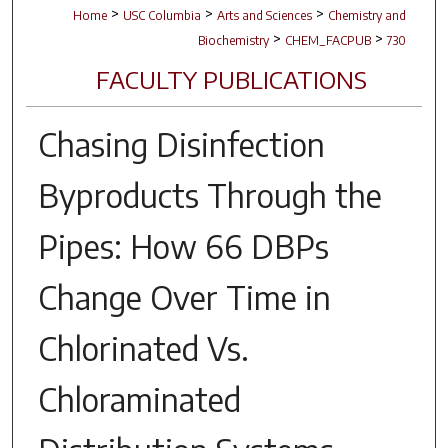
>
>
>
Home
USC Columbia
Arts and Sciences
Chemistry and
>
>
Biochemistry
CHEM_FACPUB
730
FACULTY PUBLICATIONS
Chasing Disinfection
Byproducts Through the
Pipes: How 66 DBPs
Change Over Time in
Chlorinated Vs.
Chloraminated