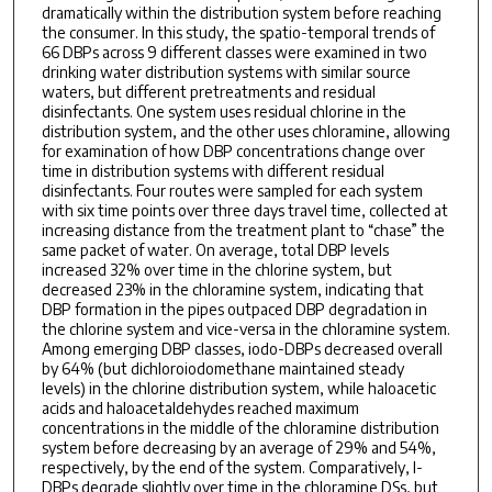
dramatically within the distribution system before reaching
the consumer. In this study, the spatio-temporal trends of
66 DBPs across 9 different classes were examined in two
drinking water distribution systems with similar source
waters, but different pretreatments and residual
disinfectants. One system uses residual chlorine in the
distribution system, and the other uses chloramine, allowing
for examination of how DBP concentrations change over
time in distribution systems with different residual
disinfectants. Four routes were sampled for each system
with six time points over three days travel time, collected at
increasing distance from the treatment plant to “chase” the
same packet of water. On average, total DBP levels
increased 32% over time in the chlorine system, but
decreased 23% in the chloramine system, indicating that
DBP formation in the pipes outpaced DBP degradation in
the chlorine system and vice-versa in the chloramine system.
Among emerging DBP classes, iodo-DBPs decreased overall
by 64% (but dichloroiodomethane maintained steady
levels) in the chlorine distribution system, while haloacetic
acids and haloacetaldehydes reached maximum
concentrations in the middle of the chloramine distribution
system before decreasing by an average of 29% and 54%,
respectively, by the end of the system. Comparatively, I-
DBPs degrade slightly over time in the chloramine DSs, but