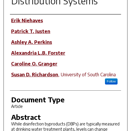
Distribution Systems
Author(s)
Erik Niehaves
Patrick T. Justen
Ashley A. Perkins
Alexandria L.B. Forster
Caroline O. Granger
Susan D. Richardson
,
University of South Carolina
Follow
Document Type
Article
Abstract
While disinfection byproducts (DBPs) are typically measured
at drinking water treatment plants, levels can change