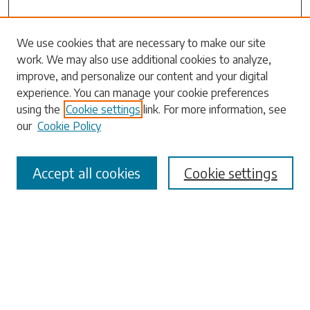
We use cookies that are necessary to make our site
work. We may also use additional cookies to analyze,
Search
improve, and personalize our content and your digital
experience. You can manage your cookie preferences
Enter search terms:
using the
Cookie settings
link. For more information, see
our
Cookie Policy
Accept all cookies
Cookie settings
Select context to search:
Advanced Search
Notify me via email or
RSS
Browse
Collections
Disciplines