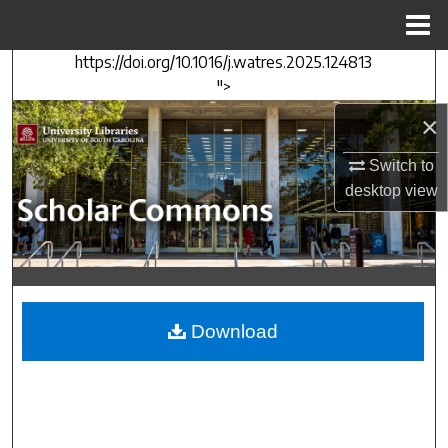
Menu
Home
https://doi.org/10.1016/j.watres.2025.124813
Search
">
Browse Collections
×
Switch to
My Account
desktop
view
About
Digital Commons Network™
Download