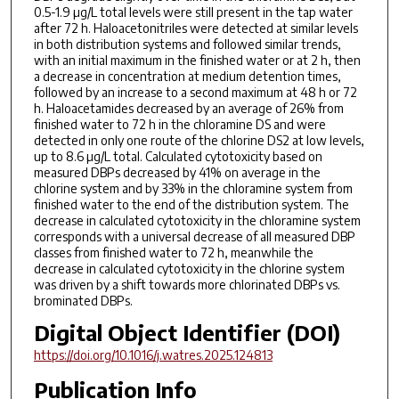
0.5-1.9 µg/L total levels were still present in the tap water
after 72 h. Haloacetonitriles were detected at similar levels
in both distribution systems and followed similar trends,
with an initial maximum in the finished water or at 2 h, then
a decrease in concentration at medium detention times,
followed by an increase to a second maximum at 48 h or 72
h. Haloacetamides decreased by an average of 26% from
finished water to 72 h in the chloramine DS and were
detected in only one route of the chlorine DS2 at low levels,
up to 8.6 µg/L total. Calculated cytotoxicity based on
measured DBPs decreased by 41% on average in the
chlorine system and by 33% in the chloramine system from
finished water to the end of the distribution system. The
decrease in calculated cytotoxicity in the chloramine system
corresponds with a universal decrease of all measured DBP
classes from finished water to 72 h, meanwhile the
decrease in calculated cytotoxicity in the chlorine system
was driven by a shift towards more chlorinated DBPs vs.
brominated DBPs.
Digital Object Identifier (DOI)
https://doi.org/10.1016/j.watres.2025.124813
Publication Info