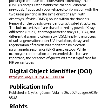
pointing in opposite directions when dimethoxyethane
(DME) is encapsulated within the channel. Whereas
previously, 1 adopted a bowl-shaped conformation with the
two ureas pointing in the same direction (
syn
) with
dimethylsulfoxide (DMSO) bound within the channels.
Removal of the guests gives identical activated structures.
The bulk materials of 1 are characterized by powder X-ray
diffraction (PXRD), thermogravimetric analysis (TGA), and
differential scanning calorimetry (DSC). Finally, the process
of radical generation under UV-irradiation, decay, and
regeneration of radicals was monitored by electron
paramagnetic resonance (EPR) spectroscopy. While
macrocycle conformation and extended structure are
important, the presence of guests was most significant for
PIR percentages.
Digital Object Identifier (DOI)
https://doi.org/10.1039/D4CE00839A
Publication Info
Published in
CrystEngComm
, Volume 26, 2024, pages 6025-
6033.
Rights