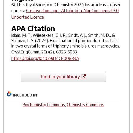
© The Royal Society of Chemistry 2024 his article is licensed
under a
Creative Commons Attribution-NonCommercial 3.0
Unported Licence
APA Citation
Islam, M. F., Wijesekera, G. I. P., Sindt, A. J., Smith, M. D., &
Shimizu, L. S. (2024). Examination of photoinduced radicals
in two crystal forms of triphenylamine bis-urea macrocycles.
CrystEngComm
,
26
(42), 6025–6033.
https://doi.org/10.1039/D4CE00839A
Find in your library
INCLUDED IN
Biochemistry Commons
,
Chemistry Commons