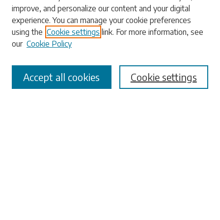
Search
improve, and personalize our content and your digital
experience. You can manage your cookie preferences
Enter search terms:
using the
Cookie settings
link. For more information, see
our
Cookie Policy
Accept all cookies
Cookie settings
Select context to search:
Advanced Search
Notify me via email or
RSS
Browse
Collections
Disciplines
Authors
Submissions
Author FAQ