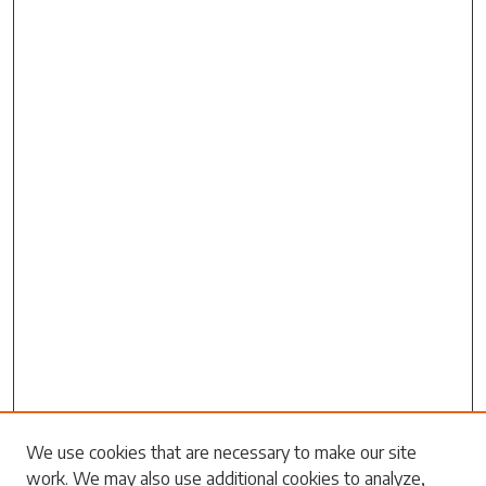
We use cookies that are necessary to make our site
work. We may also use additional cookies to analyze,