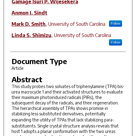
Gamage Isuri P. Wijesekera
Anmon J. Sindt
Mark D. Smith
,
University of South Carolina
Follow
Linda S. Shimizu
,
University of South Carolina
Follow
Document Type
Article
Abstract
This study probes two solvates of triphenylamine (TPA) bis-
urea macrocycle 1 and their activated structures to evaluate
their maximum photoinduced radicals (PIRs), the
subsequent decay of the radicals, and their regeneration.
The hierarchical assembly of TPAs shows promise in
stabilizing less substituted derivatives, potentially
expanding the utility of TPAs that lack stabilizing
para
-
substituents. Single crystal structure analysis reveals that
host 1 adopts a planar conformation with the two ureas