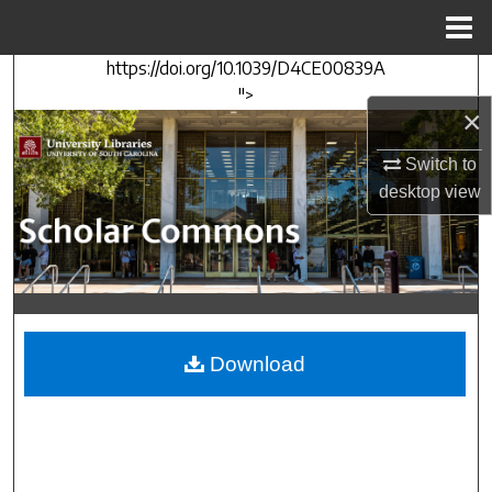
Menu
Home
https://doi.org/10.1039/D4CE00839A
Search
">
×
Browse Collections
Switch to
My Account
desktop
view
About
Digital Commons Network™
Download