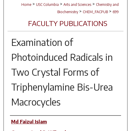
>
>
>
Home
USC Columbia
Arts and Sciences
Chemistry and
>
>
Biochemistry
CHEM_FACPUB
699
FACULTY PUBLICATIONS
Examination of
Photoinduced Radicals in
Two Crystal Forms of
Triphenylamine Bis-Urea
Macrocycles
Author(s)
Md Faizul Islam